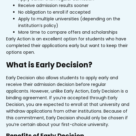
Receive admission results sooner
No obligation to enroll if accepted
Apply to multiple universities (depending on the
institution’s policy)
More time to compare offers and scholarships
Early Action is an excellent option for students who have
completed their applications early but want to keep their
options open.
What is Early Decision?
Early Decision also allows students to apply early and
receive their admission decision before regular
applicants. However, unlike Early Action, Early Decision is a
binding agreement. If you’re accepted through Early
Decision, you are expected to enroll at that university and
withdraw applications from other institutions. Because of
this commitment, Early Decision should only be chosen if
you’re certain about your first-choice university.
Benefits of Early Decision