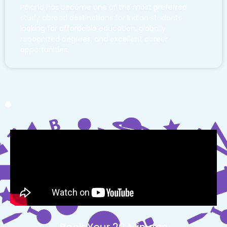
Poland has become one of the most preferred
study abroad destinations for Indian students
looking for affordable education, globally
recognized degrees, and excellent career
opportunities.
Book Your 20 Minutes