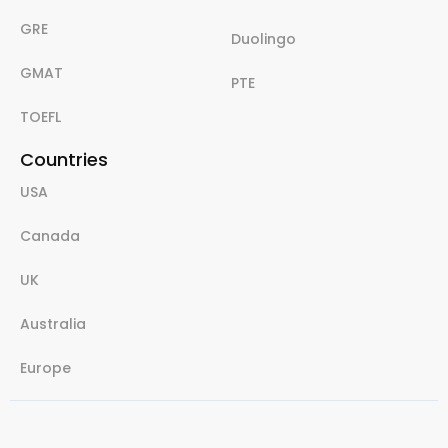
GRE
Duolingo
GMAT
PTE
TOEFL
Countries
USA
Canada
UK
Australia
Europe