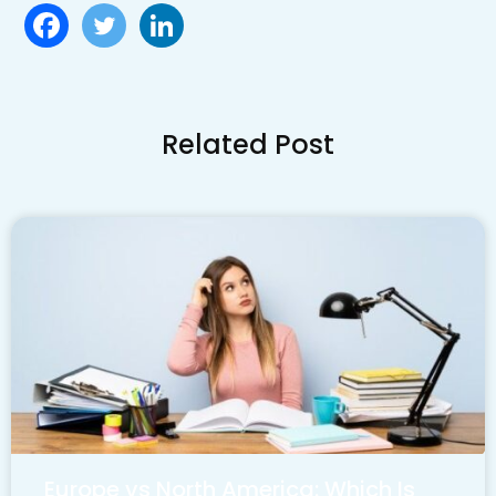
Related Post
Europe vs North America: Which Is