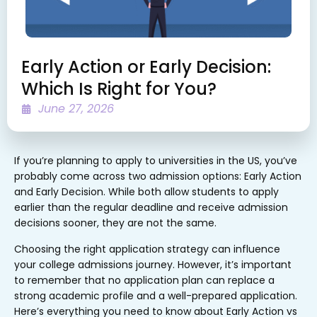
Early Action or Early Decision:
Which Is Right for You?
June 27, 2026
If you’re planning to apply to universities in the US, you’ve
probably come across two admission options: Early Action
and Early Decision. While both allow students to apply
earlier than the regular deadline and receive admission
decisions sooner, they are not the same.
Choosing the right application strategy can influence
your college admissions journey. However, it’s important
to remember that no application plan can replace a
strong academic profile and a well-prepared application.
Here’s everything you need to know about Early Action vs