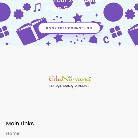
Free Session
BOOK FREE COUNSELING
Main Links
Home