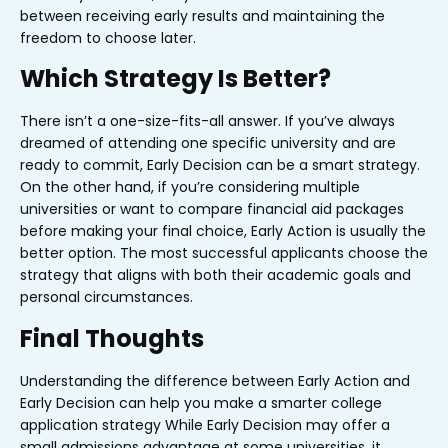
between receiving early results and maintaining the
freedom to choose later.
Which Strategy Is Better?
There isn’t a one-size-fits-all answer. If you’ve always
dreamed of attending one specific university and are
ready to commit, Early Decision can be a smart strategy.
On the other hand, if you’re considering multiple
universities or want to compare financial aid packages
before making your final choice, Early Action is usually the
better option. The most successful applicants choose the
strategy that aligns with both their academic goals and
personal circumstances.
Final Thoughts
Understanding the difference between Early Action and
Early Decision can help you make a smarter college
application strategy
While Early Decision may offer a
small admissions advantage at some universities, it