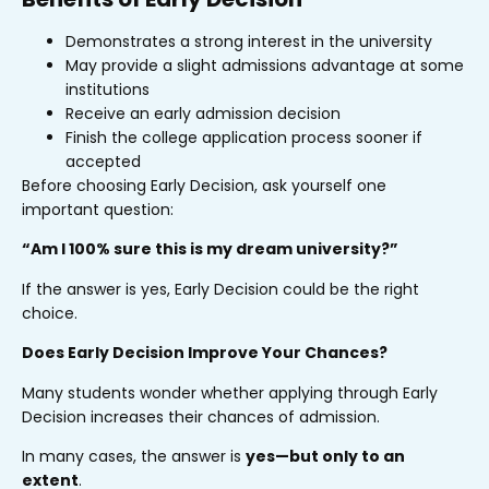
Demonstrates a strong interest in the university
May provide a slight admissions advantage at some
institutions
Receive an early admission decision
Finish the college application process sooner if
accepted
Before choosing Early Decision, ask yourself one
important question:
“Am I 100% sure this is my dream university?”
If the answer is yes, Early Decision could be the right
choice.
Does Early Decision Improve Your Chances?
Many students wonder whether applying through Early
Decision increases their chances of admission.
In many cases, the answer is
yes—but only to an
extent
.