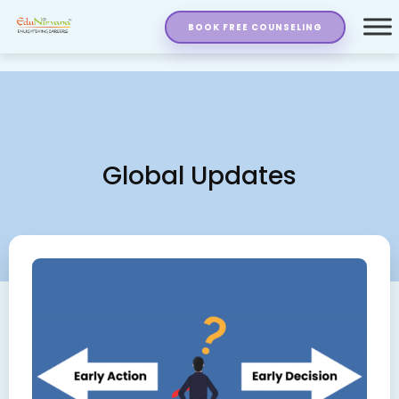
BOOK FREE COUNSELING
Global Updates