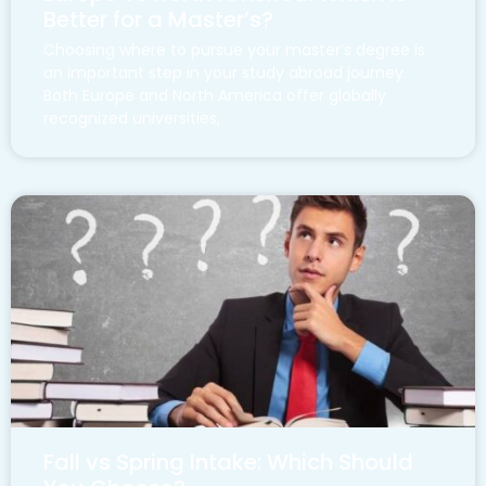
Better for a Master’s?
Choosing where to pursue your master’s degree is
an important step in your study abroad journey.
Both Europe and North America offer globally
recognized universities,
Fall vs Spring Intake: Which Should