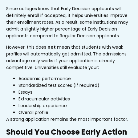
Since colleges know that Early Decision applicants will
definitely enroll if accepted, it helps universities improve
their enrollment rates. As a result, some institutions may
admit a slightly higher percentage of Early Decision
applicants compared to Regular Decision applicants.
However, this does
not
mean that students with weak
profiles will automatically get admitted. The admissions
advantage only works if your application is already
competitive. Universities still evaluate your:
Academic performance
Standardized test scores (if required)
Essays
Extracurricular activities
Leadership experience
Overall profile
A strong application remains the most important factor.
Should You Choose Early Action