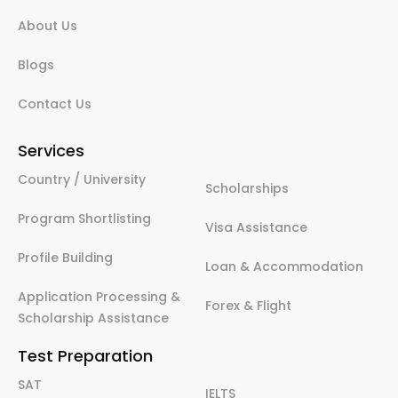
About Us
Blogs
Contact Us
Services
Country / University
Scholarships
Program Shortlisting
Visa Assistance
Profile Building
Loan & Accommodation
Application Processing &
Forex & Flight
Scholarship Assistance
Test Preparation
SAT
IELTS