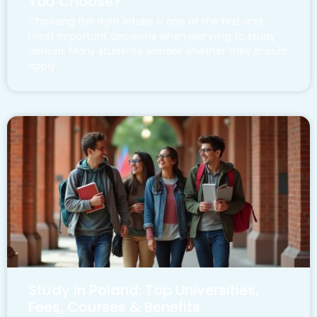
You Choose?
Choosing the right intake is one of the first and
most important decisions when planning to study
abroad. Many students wonder whether they should
apply
Study in Poland: Top Universities,
Fees, Courses & Benefits