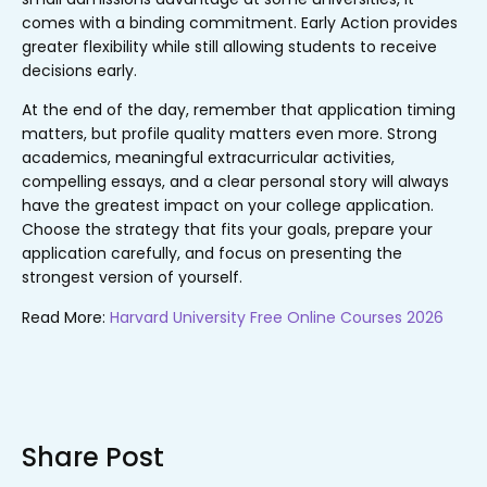
comes with a binding commitment. Early Action provides
greater flexibility while still allowing students to receive
decisions early.
At the end of the day, remember that
application timing
matters, but profile quality matters even more
. Strong
academics, meaningful extracurricular activities,
compelling essays, and a clear personal story will always
have the greatest impact on your college application.
Choose the strategy that fits your goals, prepare your
application carefully, and focus on presenting the
strongest version of yourself.
Read More:
Harvard University Free Online Courses 2026
Share Post