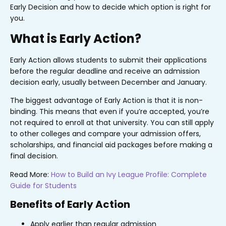
Early Decision and how to decide which option is right for
you.
What is Early Action?
Early Action allows students to submit their applications
before the regular deadline and receive an admission
decision early, usually between December and January.
The biggest advantage of Early Action is that it is non-
binding. This means that even if you’re accepted, you’re
not required to enroll at that university. You can still apply
to other colleges and compare your admission offers,
scholarships, and financial aid packages before making a
final decision.
Read More:
How to Build an Ivy League Profile: Complete
Guide for Students
Benefits of Early Action
Apply earlier than regular admission