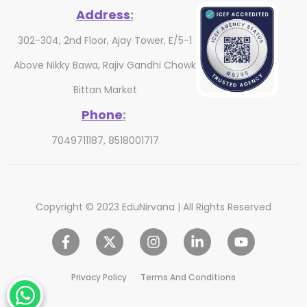
Address
:
302-304, 2nd Floor, Ajay Tower, E/5-1
Above Nikky Bawa, Rajiv Gandhi Chowk
Bittan Market
Phone
:
7049711187, 8518001717
Copyright © 2023 EduNirvana | All Rights Reserved
Privacy Policy
Terms And Conditions