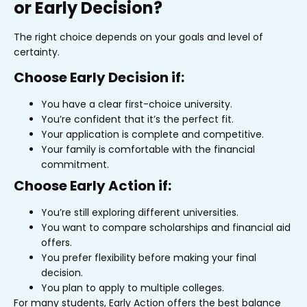
or Early Decision?
The right choice depends on your goals and level of
certainty.
Choose Early Decision if:
You have a clear first-choice university.
You’re confident that it’s the perfect fit.
Your application is complete and competitive.
Your family is comfortable with the financial
commitment.
Choose Early Action if:
You’re still exploring different universities.
You want to compare scholarships and financial aid
offers.
You prefer flexibility before making your final
decision.
You plan to apply to multiple colleges.
For many students, Early Action offers the best balance