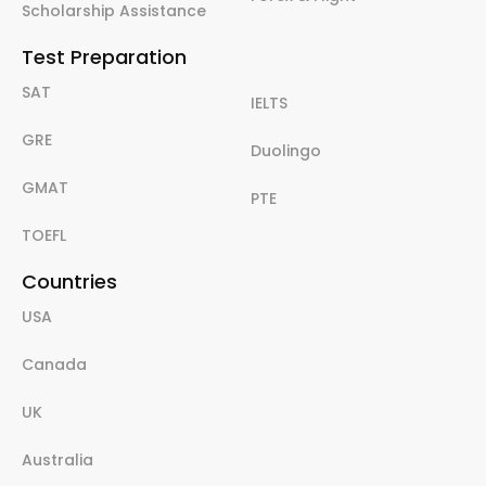
Scholarship Assistance
Test Preparation
SAT
IELTS
GRE
Duolingo
GMAT
PTE
TOEFL
Countries
USA
Canada
UK
Australia