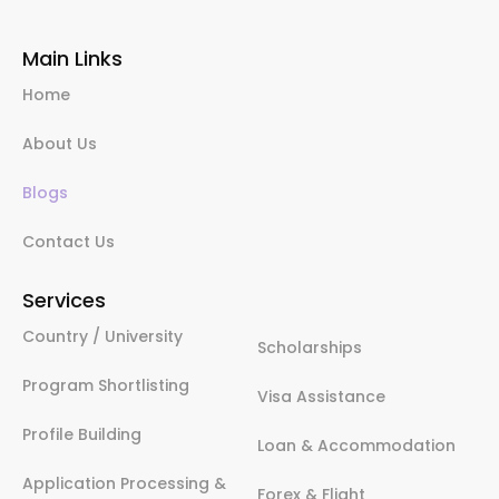
Main Links
Home
About Us
Blogs
Contact Us
Services
Country / University
Scholarships
Program Shortlisting
Visa Assistance
Profile Building
Loan & Accommodation
Application Processing &
Forex & Flight