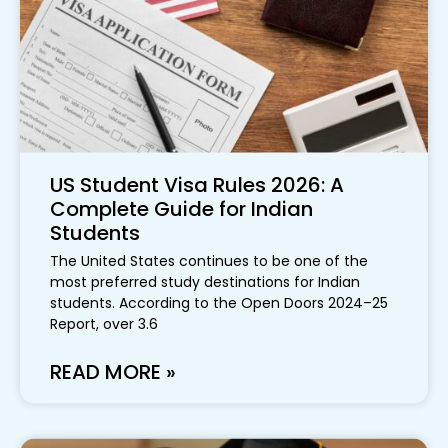
US Student Visa Rules 2026: A
Complete Guide for Indian
Students
The United States continues to be one of the
most preferred study destinations for Indian
students. According to the Open Doors 2024–25
Report, over 3.6
READ MORE »