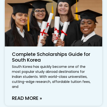
Complete Scholarships Guide for
South Korea
South Korea has quickly become one of the
most popular study abroad destinations for
Indian students. With world-class universities,
cutting-edge research, affordable tuition fees,
and
READ MORE »