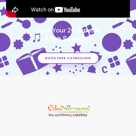
Book Your 20 Minutes
Free Session
BOOK FREE COUNSELING