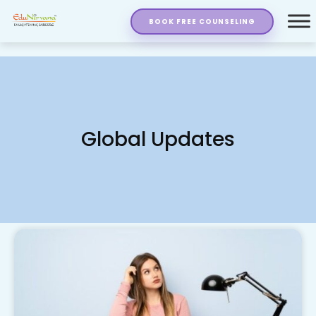
BOOK FREE COUNSELING
Global Updates