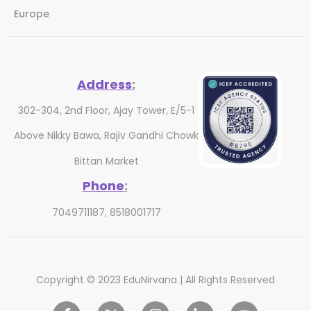
Europe
Address
:
302-304, 2nd Floor, Ajay Tower, E/5-1
Above Nikky Bawa, Rajiv Gandhi Chowk
Bittan Market
Phone
:
7049711187, 8518001717
Copyright © 2023 EduNirvana | All Rights Reserved