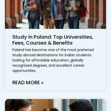
Study in Poland: Top Universities,
Fees, Courses & Benefits
Poland has become one of the most preferred
study abroad destinations for Indian students
looking for affordable education, globally
recognized degrees, and excellent career
opportunities.
READ MORE »