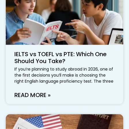
IELTS vs TOEFL vs PTE: Which One
Should You Take?
If you’re planning to study abroad in 2026, one of
the first decisions you’ll make is choosing the
right English language proficiency test. The three
READ MORE »