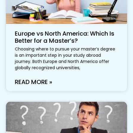
Europe vs North America: Which Is
Better for a Master’s?
Choosing where to pursue your master’s degree
is an important step in your study abroad
journey. Both Europe and North America offer
globally recognized universities,
READ MORE »