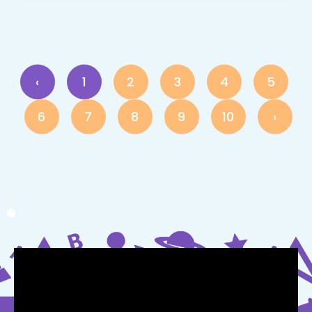
‹
1
2
3
4
5
6
7
8
9
10
›