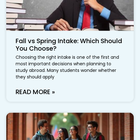
Fall vs Spring Intake: Which Should
You Choose?
Choosing the right intake is one of the first and
most important decisions when planning to
study abroad. Many students wonder whether
they should apply
READ MORE »