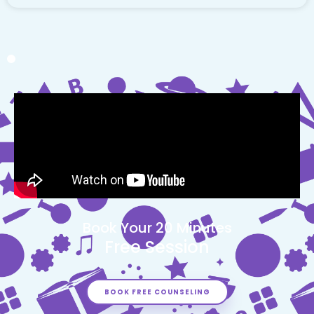
Book Your 20 Minutes
Free Session
BOOK FREE COUNSELING