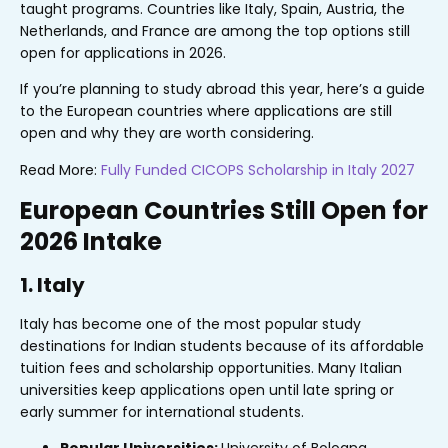
taught programs. Countries like Italy, Spain, Austria, the
Netherlands, and France are among the top options still
open for applications in 2026.
If you’re planning to study abroad this year, here’s a guide
to the European countries where applications are still
open and why they are worth considering.
Read More:
Fully Funded CICOPS Scholarship in Italy 2027
European Countries Still Open for
2026 Intake
1. Italy
Italy has become one of the most popular study
destinations for Indian students because of its affordable
tuition fees and scholarship opportunities. Many Italian
universities keep applications open until late spring or
early summer for international students.