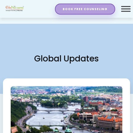
BOOK FREE COUNSELING
Global Updates