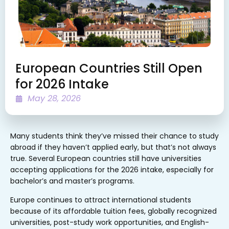
European Countries Still Open
for 2026 Intake
May 28, 2026
Many students think they’ve missed their chance to study
abroad if they haven’t applied early, but that’s not always
true. Several European countries still have universities
accepting applications for the 2026 intake, especially for
bachelor’s and master’s programs.
Europe continues to attract international students
because of its affordable tuition fees, globally recognized
universities, post-study work opportunities, and English-