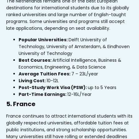
The Netherlands remains one of the best European
destinations for international students due to its globally
ranked universities and large number of English-taught
programs. Some universities and programs still accept
late applications, depending on seat availability.
Popular Universities:
Delft University of
Technology, University of Amsterdam, & Eindhoven
University of Technology
Best Courses:
Artificial Intelligence, Business &
Economics, Engineering, & Data Science
Average Tuition Fees:
₹7 – ₹23L/year
Living Cost:
₹10-12L
Post-Study Work Visa (PSW):
up to 5 Years
Part-Time Earnings:
₹12-16L/Year
5. France
France continues to attract international students with its
globally respected universities, affordable tuition fees at
public institutions, and strong scholarship opportunities.
Many universities still have rolling or extended deadlines