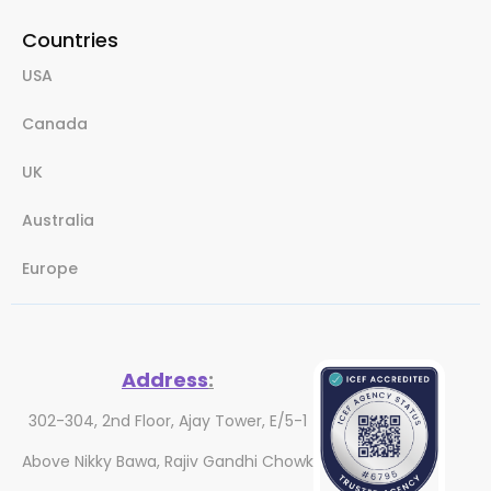
Countries
USA
Canada
UK
Australia
Europe
Address
:
302-304, 2nd Floor, Ajay Tower, E/5-1
Above Nikky Bawa, Rajiv Gandhi Chowk