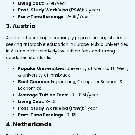
Living Cost:
₹6-9L/year
Post-Study Work Visa (PSW):
2 years
Part-Time Earnings:
₹12-16L/Year
3. Austria
Austria is becoming increasingly popular among students
seeking affordable education in Europe. Public universities
in Austria offer relatively low tuition fees and strong
academic standards.
Popular Universities:
University of Vienna, TU Wien,
& University of Innsbruck
Best Courses:
Engineering, Computer Science, &
Economics
Average Tuition Fees:
₹1.3 – ₹8.5L/year
Living Cost:
₹8-10L
Post-Study Work Visa (PSW):
1 year
Part-Time Earnings:
₹10-13L
4. Netherlands