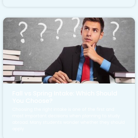
Fall vs Spring Intake: Which Should
You Choose?
Choosing the right intake is one of the first and
most important decisions when planning to study
abroad. Many students wonder whether they should
apply