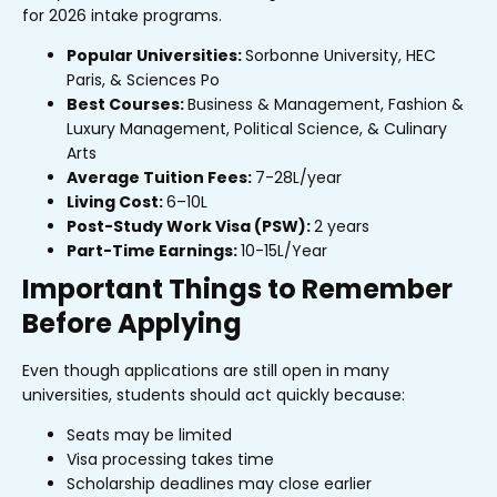
for 2026 intake programs.
Popular Universities:
Sorbonne University, HEC
Paris, & Sciences Po
Best Courses:
Business & Management, Fashion &
Luxury Management, Political Science, & Culinary
Arts
Average Tuition Fees:
₹7-28L/year
Living Cost:
₹6–10L
Post-Study Work Visa (PSW):
2 years
Part-Time Earnings:
₹10-15L/Year
Important Things to Remember
Before Applying
Even though applications are still open in many
universities, students should act quickly because:
Seats may be limited
Visa processing takes time
Scholarship deadlines may close earlier