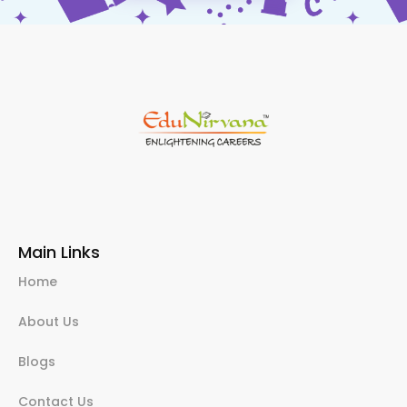
Main Links
Home
About Us
Blogs
Contact Us