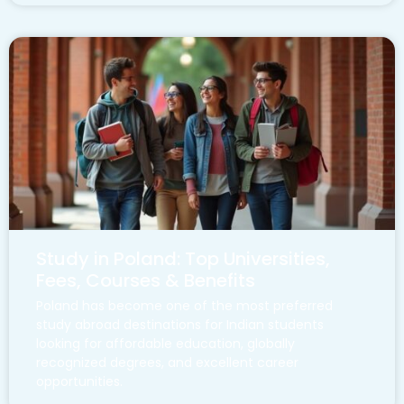
Study in Poland: Top Universities,
Fees, Courses & Benefits
Poland has become one of the most preferred
study abroad destinations for Indian students
looking for affordable education, globally
recognized degrees, and excellent career
opportunities.