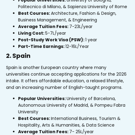
Popular Universities:
University of Bologna,
Politecnico di Milano, & Sapienza University of Rome
Best Courses:
Architecture, Fashion & Design,
Business Management, & Engineering
Average Tuition Fees:
₹7-23L/year
Living Cost:
₹5-7L/year
Post-Study Work Visa (PSW):
1 year
Part-Time Earnings:
₹12-16L/Year
2. Spain
Spain is another European country where many
universities continue accepting applications for the 2026
intake. It offers affordable education, a relaxed lifestyle,
and an increasing number of English-taught programs.
Popular Universities:
University of Barcelona,
Autonomous University of Madrid, & Pompeu Fabra
University
Best Courses:
International Business, Tourism &
Hospitality, Arts & Humanities, & Data Science
Average Tuition Fees:
₹7- ₹25L/year