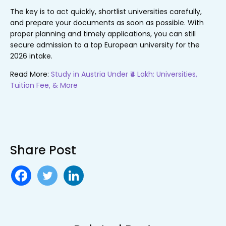
The key is to act quickly, shortlist universities carefully,
and prepare your documents as soon as possible. With
proper planning and timely applications, you can still
secure admission to a top European university for the
2026 intake.
Read More:
Study in Austria Under ₹4 Lakh: Universities,
Tuition Fee, & More
Share Post