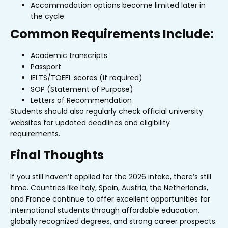
Accommodation options become limited later in
the cycle
Common Requirements Include:
Academic transcripts
Passport
IELTS/TOEFL scores (if required)
SOP (Statement of Purpose)
Letters of Recommendation
Students should also regularly check official university
websites for updated deadlines and eligibility
requirements.
Final Thoughts
If you still haven’t applied for the 2026 intake, there’s still
time. Countries like Italy, Spain, Austria, the Netherlands,
and France continue to offer excellent opportunities for
international students through affordable education,
globally recognized degrees, and strong career prospects.