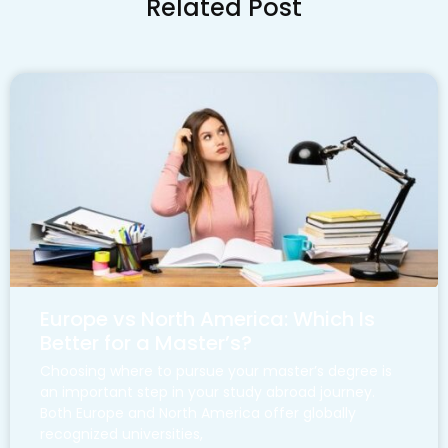
Related Post
Europe vs North America: Which Is
Better for a Master’s?
Choosing where to pursue your master’s degree is
an important step in your study abroad journey.
Both Europe and North America offer globally
recognized universities,