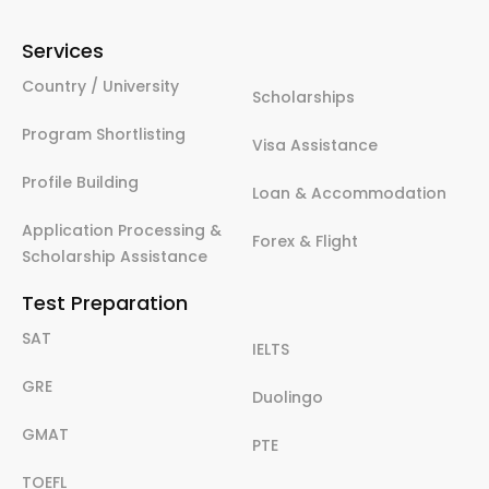
Services
Country / University
Scholarships
Program Shortlisting
Visa Assistance
Profile Building
Loan & Accommodation
Application Processing &
Forex & Flight
Scholarship Assistance
Test Preparation
SAT
IELTS
GRE
Duolingo
GMAT
PTE
TOEFL