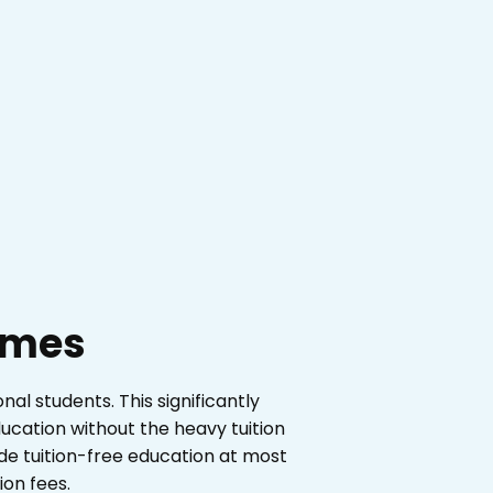
times
nal students. This significantly
ucation without the heavy tuition
e tuition-free education at most
ion fees.