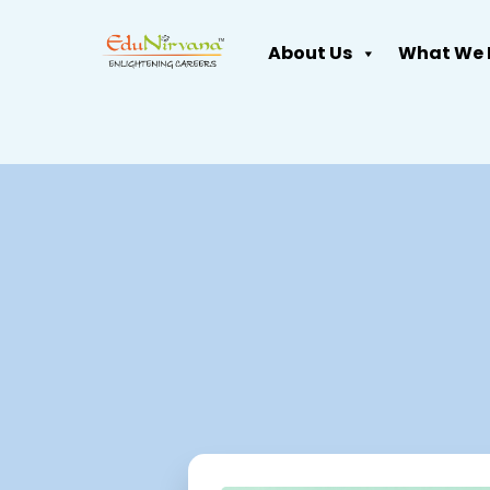
About Us
What We 