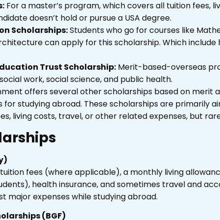
s:
For a master’s program, which covers all tuition fees, li
ndidate doesn’t hold or pursue a USA degree.
on Scholarships:
Students who go for courses like
Mathem
architecture can apply for this scholarship. Which include 
ducation Trust Scholarship:
Merit-based-overseas prog
social work, social science, and public health.
vernment offers several other scholarships based on merit
es for studying abroad. These scholarships are primarily
s, living costs, travel, or other related expenses, but rare
larships
y)
tuition fees (where applicable), a monthly living allowan
students), health insurance, and sometimes travel and a
t major expenses while studying abroad.
olarships (BGF)