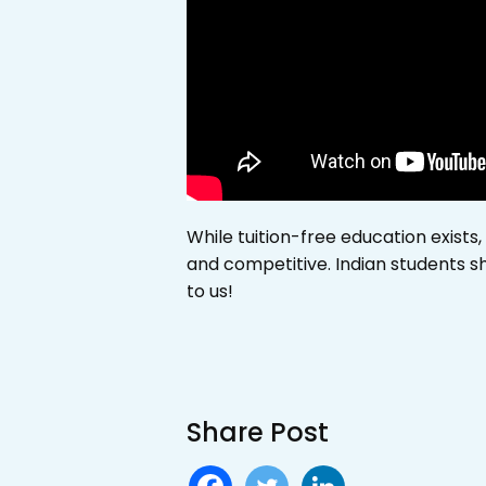
While tuition-free education exists,
and competitive. Indian students sh
to us!
Share Post