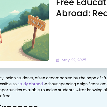
Free Educat
Abroad: Rea
May 22, 2025
y Indian students, often accompanied by the hope of “fr
ossible to
study abroad
without spending a significant amo
rtunities available to Indian students. After knowing al
 free.