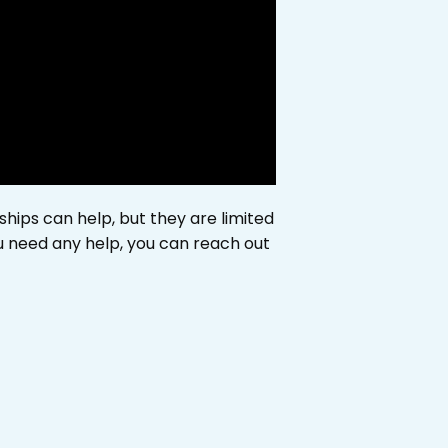
ships can help, but they are limited
ou need any help, you can reach out