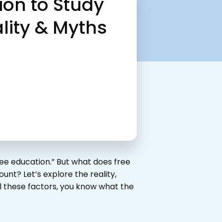
ion to Study
lity & Myths
ee education.” But what does free
unt? Let’s explore the reality,
l these factors, you know what the