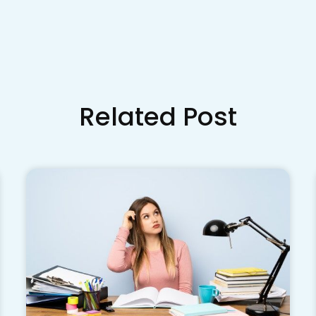
Related Post