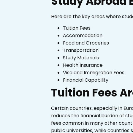
Study Abroad 
Here are the key areas where stud
Tuition Fees
Accommodation
Food and Groceries
Transportation
Study Materials
Health Insurance
Visa and Immigration Fees
Financial Capability
Tuition Fees A
Certain countries, especially in Eur
reduces the financial burden of stu
fees common in many other countri
public universities, while countries 