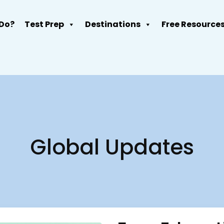
Do?
Test Prep
Destinations
Free Resource
Global Updates