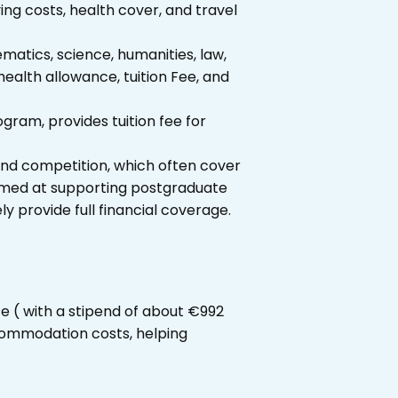
ving costs, health cover, and travel
atics, science, humanities, law,
health allowance, tuition Fee, and
ram, provides tuition fee for
 and competition, which often cover
 aimed at supporting postgraduate
ly provide full financial coverage.
ce ( with a stipend of about €992
ccommodation costs, helping