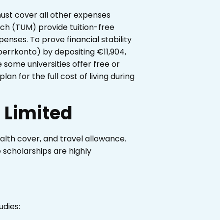
 must cover all other expenses
ich (TUM) provide tuition-free
penses. To prove financial stability
errkonto) by depositing €11,904,
 some universities offer free or
lan for the full cost of living during
 Limited
ealth cover, and travel allowance.
 scholarships are highly
udies: