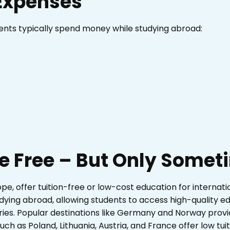
Expenses
ents typically spend money while studying abroad:
re Free – But Only Some
ope, offer tuition-free or low-cost education for internatio
dying abroad, allowing students to access high-quality ed
es. Popular destinations like Germany and Norway provid
such as Poland, Lithuania, Austria, and France offer low tuit