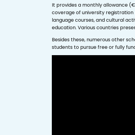
It provides a monthly allowance (
coverage of university registration
language courses, and cultural activ
education. Various countries prese
Besides these, numerous other schol
students to pursue free or fully fun