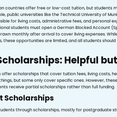
ean countries offer free or low-cost tuition, but students
, public universities like the Technical University of Mun
ble for living costs, administrative fees, and personal ex
ational students must open a German Blocked Account (Sp
wn monthly after arrival to cover living expenses. While
, these opportunities are limited, and all students should p
cholarships: Helpful but
ffer scholarships that cover tuition fees, living costs, h
things, but some only cover specific ones. However, these
nts receive partial scholarships rather than full funding.
 Scholarships
udents through scholarships, mostly for postgraduate st