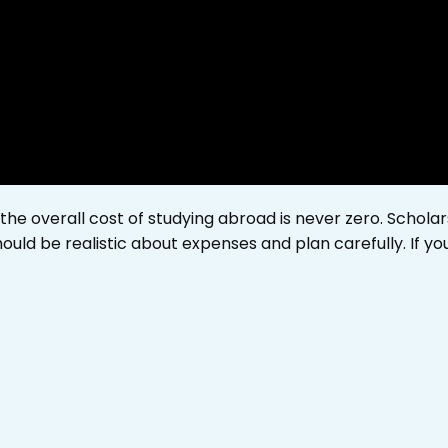
 the overall cost of studying abroad is never zero. Scholar
ould be realistic about expenses and plan carefully. If y