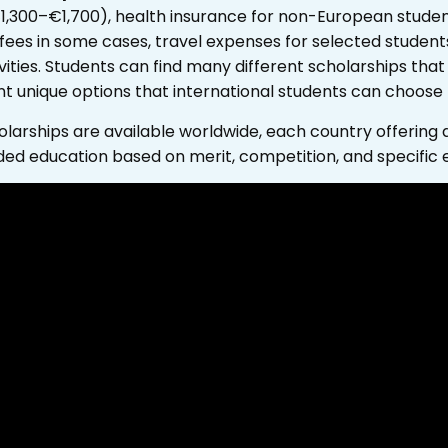
€1,300–€1,700), health insurance for non-European stud
 fees in some cases, travel expenses for selected students
ities.
Students can find many different scholarships that 
nt unique options that international students can choose
arships are available worldwide, each country offering di
ded education based on merit, competition, and specific elig