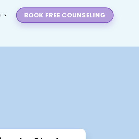
BOOK FREE COUNSELING
s