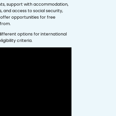
ents, support with accommodation,
, and access to social security,
offer opportunities for free
 from.
fferent options for international
ibility criteria.