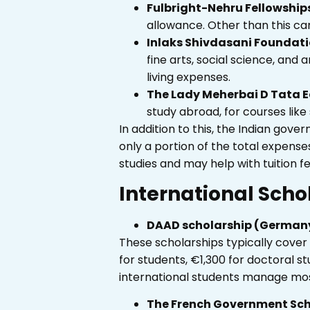
Fulbright-Nehru Fellowship
allowance. Other than this ca
Inlaks Shivdasani Foundati
fine arts, social science, and 
living expenses.
The Lady Meherbai D Tata E
study abroad, for courses like 
In addition to this, the Indian go
only a portion of the total expens
studies and may help with tuition fee
International Scho
DAAD scholarship (German
These scholarships typically cover 
for students, €1,300 for doctoral 
international students manage mos
The French Government Sch