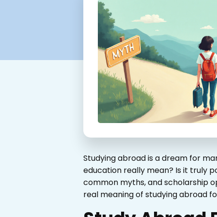
Studying abroad is a dream for man
education really mean? Is it truly p
common myths, and scholarship oppo
real meaning of studying abroad for