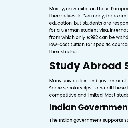
Mostly, universities in these Europ
themselves. In Germany, for example
education, but students are responsi
for a German student visa, intern
from which only €992 can be withdra
low-cost tuition for specific courses
their studies.
Study Abroad S
Many universities and governments o
Some scholarships cover all these 
competitive and limited. Most stude
Indian Government
The Indian government supports st