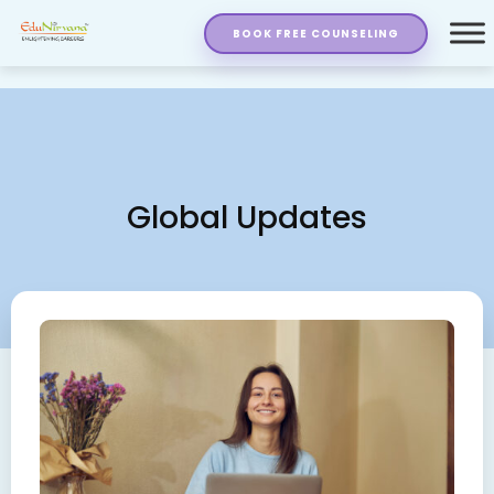
BOOK FREE COUNSELING
Global Updates