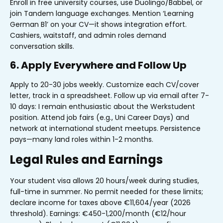
Enroll in free university courses, use Duolingo/Babbel, or
join Tandem language exchanges. Mention ‘Learning
German B1’ on your CV—it shows integration effort.
Cashiers, waitstaff, and admin roles demand
conversation skills.
6. Apply Everywhere and Follow Up
Apply to 20-30 jobs weekly. Customize each CV/cover
letter, track in a spreadsheet. Follow up via email after 7-
10 days: I remain enthusiastic about the Werkstudent
position. Attend job fairs (e.g., Uni Career Days) and
network at international student meetups. Persistence
pays—many land roles within 1-2 months.
Legal Rules and Earnings
Your student visa allows 20 hours/week during studies,
full-time in summer. No permit needed for these limits;
declare income for taxes above €11,604/year (2026
threshold). Earnings: €450-1,200/month (€12/hour