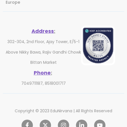
Europe
Address
:
302-304, 2nd Floor, Ajay Tower, E/5-1
Above Nikky Bawa, Rajiv Gandhi Chowk
Bittan Market
Phone
:
7049711187, 8518001717
Copyright © 2023 EduNirvana | All Rights Reserved