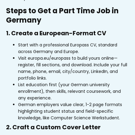
Steps to Get a Part Time Job in
Germany
1. Create a European-Format CV
Start with a professional Europass CV, standard
across Germany and Europe.
Visit europa.eu/europass to build yours online—
register, fill sections, and download. Include your full
name, phone, email, city/country, LinkedIn, and
portfolio links.
List education first (your German university
enrollment), then skills, relevant coursework, and
any experience.
German employers value clear, 1-2 page formats
highlighting student status and field-specific
knowledge, like Computer Science Werkstudent.
2. Craft a Custom Cover Letter