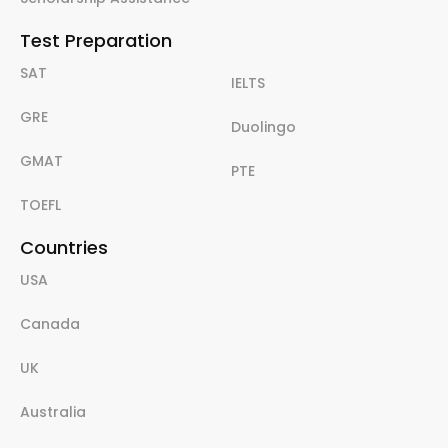
Test Preparation
SAT
IELTS
GRE
Duolingo
GMAT
PTE
TOEFL
Countries
USA
Canada
UK
Australia