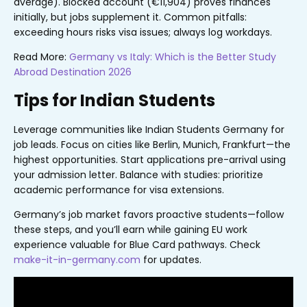
average). Blocked account (€11,904) proves finances
initially, but jobs supplement it. Common pitfalls:
exceeding hours risks visa issues; always log workdays.
Read More:
Germany vs Italy: Which is the Better Study
Abroad Destination 2026
Tips for Indian Students
Leverage communities like Indian Students Germany for
job leads. Focus on cities like Berlin, Munich, Frankfurt—the
highest opportunities. Start applications pre-arrival using
your admission letter. Balance with studies: prioritize
academic performance for visa extensions.
Germany’s job market favors proactive students—follow
these steps, and you’ll earn while gaining EU work
experience valuable for Blue Card pathways. Check
make-it-in-germany.com
for updates.