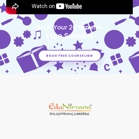
Book Your 20 Minutes
Free Session
BOOK FREE COUNSELING