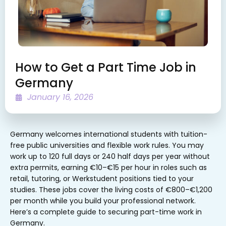
How to Get a Part Time Job in
Germany
January 16, 2026
Germany welcomes international students with tuition-
free public universities and flexible work rules. You may
work up to 120 full days or 240 half days per year without
extra permits, earning €10–€15 per hour in roles such as
retail, tutoring, or Werkstudent positions tied to your
studies. These jobs cover the living costs of €800–€1,200
per month while you build your professional network.
Here’s a complete guide to securing part-time work in
Germany.