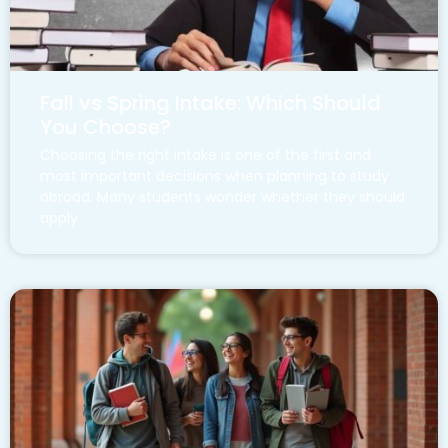
Fall vs Spring Intake: Which Should
You Choose?
Choosing the right intake is one of the first and
most important decisions when planning to study
abroad. Many students wonder whether they should
apply