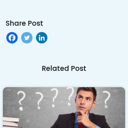
Share Post
Related Post