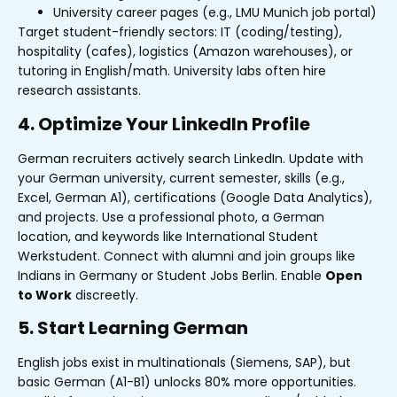
University career pages (e.g., LMU Munich job portal)
Target student-friendly sectors: IT (coding/testing),
hospitality (cafes), logistics (Amazon warehouses), or
tutoring in English/math. University labs often hire
research assistants.
4. Optimize Your LinkedIn Profile
German recruiters actively search LinkedIn. Update with
your German university, current semester, skills (e.g.,
Excel, German A1), certifications (Google Data Analytics),
and projects. Use a professional photo, a German
location, and keywords like International Student
Werkstudent. Connect with alumni and join groups like
Indians in Germany or Student Jobs Berlin. Enable
Open
to Work
discreetly.
5. Start Learning German
English jobs exist in multinationals (Siemens, SAP), but
basic German (A1-B1) unlocks 80% more opportunities.