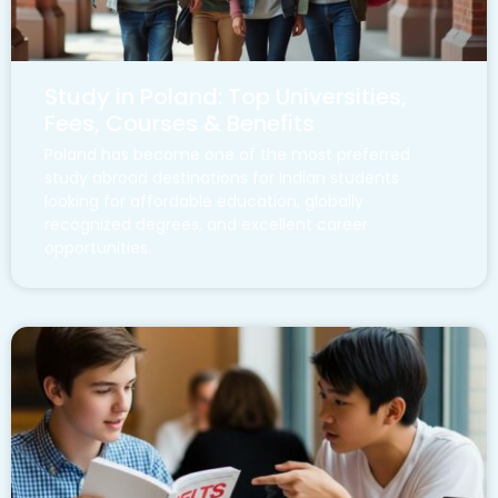
Study in Poland: Top Universities,
Fees, Courses & Benefits
Poland has become one of the most preferred
study abroad destinations for Indian students
looking for affordable education, globally
recognized degrees, and excellent career
opportunities.