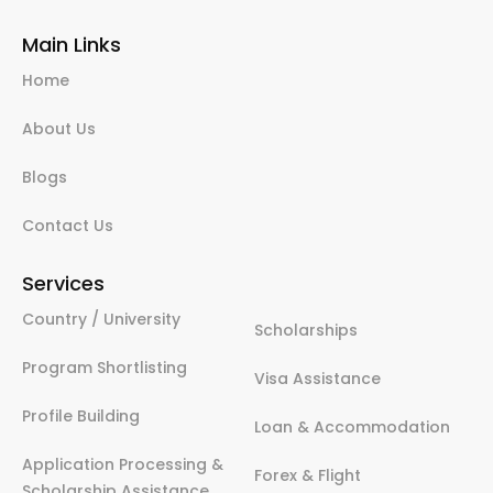
Main Links
Home
About Us
Blogs
Contact Us
Services
Country / University
Scholarships
Program Shortlisting
Visa Assistance
Profile Building
Loan & Accommodation
Application Processing &
Forex & Flight
Scholarship Assistance