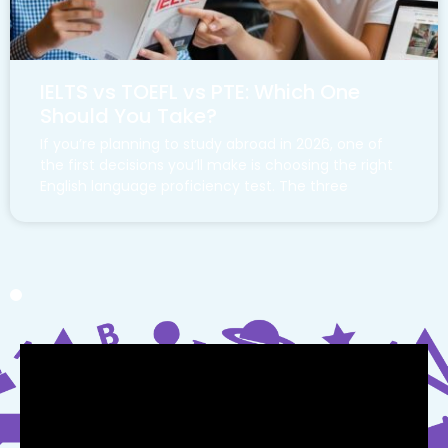
IELTS vs TOEFL vs PTE: Which One
Should You Take?
If you’re planning to study abroad in 2026, one of
the first decisions you’ll make is choosing the right
English language proficiency test. The three