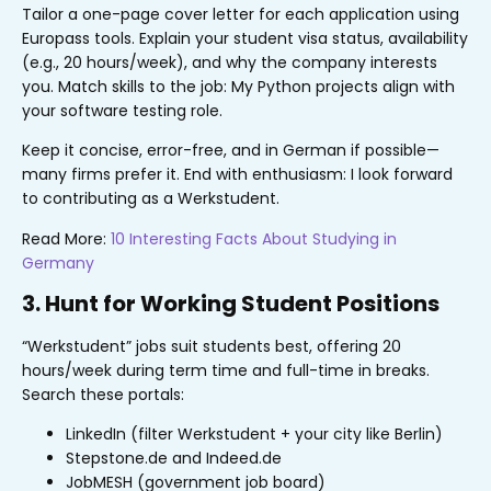
Tailor a one-page cover letter for each application using
Europass tools. Explain your student visa status, availability
(e.g., 20 hours/week), and why the company interests
you. Match skills to the job: My Python projects align with
your software testing role.
Keep it concise, error-free, and in German if possible—
many firms prefer it. End with enthusiasm: I look forward
to contributing as a Werkstudent.
Read More:
10 Interesting Facts About Studying in
Germany
3. Hunt for Working Student Positions
“Werkstudent” jobs suit students best, offering 20
hours/week during term time and full-time in breaks.
Search these portals:
LinkedIn (filter Werkstudent + your city like Berlin)
Stepstone.de and Indeed.de
JobMESH (government job board)