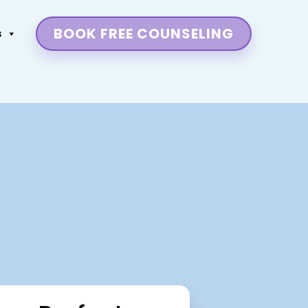
BOOK FREE COUNSELING
s