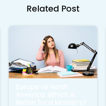
Related Post
Europe vs North
America: Which Is
Better for a Master’s?