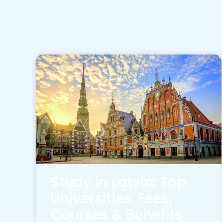
Study in Latvia: Top
Universities, Fees,
Courses & Benefits