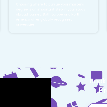
Choosing where to pursue your master’s
degree is an important step in your study
abroad journey. Both Europe and North
America offer globally recognized
universities,
Book
F