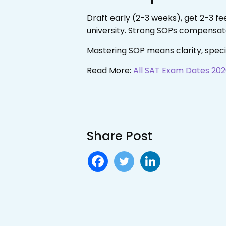
Draft early (2-3 weeks), get 2-3 f
university. Strong SOPs compensate
Mastering SOP means clarity, spec
Read More:
All SAT Exam Dates 202
Share Post