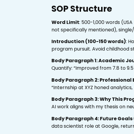
SOP Structure
Word Limit
: 500-1,000 words (USA
not specifically mentioned), singl
Introduction (100-150 words)
: H
program pursuit. Avoid childhood st
Body Paragraph 1: Academic Jo
Quantify: “Improved from 7.8 to 9.5
Body Paragraph 2: Professional 
“Internship at XYZ honed analytics
Body Paragraph 3: Why This Pro
AI work aligns with my thesis on ne
Body Paragraph 4: Future Goals
data scientist role at Google, retur