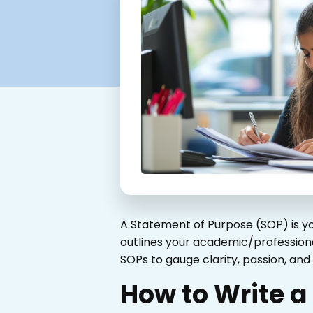
A Statement of Purpose (SOP) is yo
outlines your academic/professional
SOPs to gauge clarity, passion, an
How to Write a