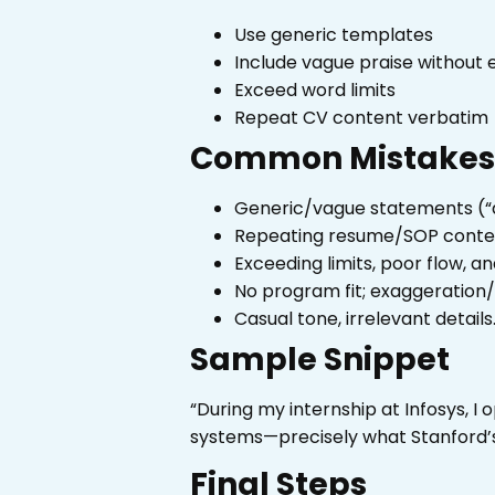
Use generic templates
Include vague praise without 
Exceed word limits
Repeat CV content verbatim
Common Mistakes 
Generic/vague statements (“
Repeating resume/SOP content
Exceeding limits, poor flow, a
No program fit; exaggeration/
Casual tone, irrelevant details
Sample Snippet
“During my internship at Infosys, I
systems—precisely what Stanford’s 
Final Steps