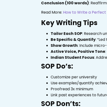
Conclusion (100 words)
: Reaffirm
Read More:
How to Write a Perfec
Key Writing Tips
Tailor Each SOP
: Research un
Be Specific & Quantify
: “Led
Show Growth
: Include micro-
Active Voice, Positive Tone
:
Indian Student Focus
: Addr
SOP Do’s:
Customize per university
Use examples/quantify achi
Proofread 3x minimum
Link past experiences to futur
SOP Don’ts: