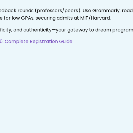
eedback rounds (professors/peers). Use Grammarly; read a
 for low GPAs, securing admits at MIT/Harvard.
ificity, and authenticity—your gateway to dream program
6: Complete Registration Guide