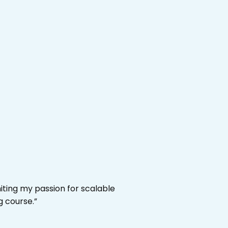
niting my passion for scalable
g course.”