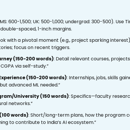
 MS: 600-1,500; UK: 500-1,000; undergrad: 300-500). Use 
e/double-spaced, 1-inch margins.
ook with a pivotal moment (e.g., project sparking interes
ories; focus on recent triggers.
urney (150-200 words)
: Detail relevant courses, project
 CGPA via self-study.”
Experience (150-200 words)
: Internships, jobs, skills gai
, but advanced ML needed.”
gram/University (150 words)
: Specifics—faculty research,
ural networks.”
 (100 words)
: Short/long-term plans, how the program co
ning to contribute to India’s AI ecosystem.”