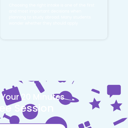
Choosing the right intake is one of the first
and most important decisions when
planning to study abroad. Many students
wonder whether they should apply
 Your 20 Minutes
ree Session