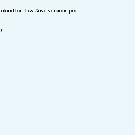
loud for flow. Save versions per
s.