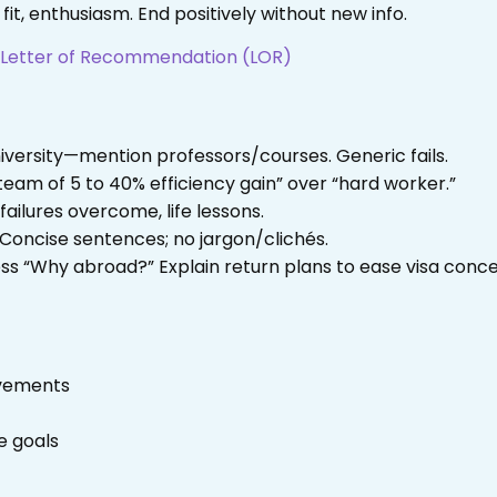
 fit, enthusiasm. End positively without new info.
t Letter of Recommendation (LOR)
iversity—mention professors/courses. Generic fails.
 team of 5 to 40% efficiency gain” over “hard worker.”
failures overcome, life lessons.
 Concise sentences; no jargon/clichés.
ess “Why abroad?” Explain return plans to ease visa conce
evements
e goals