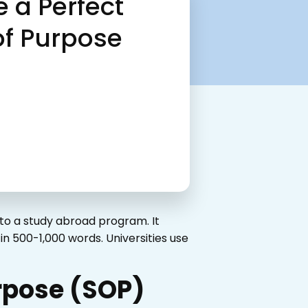
e a Perfect
of Purpose
to a study abroad program. It
n 500-1,000 words. Universities use
urpose (SOP)