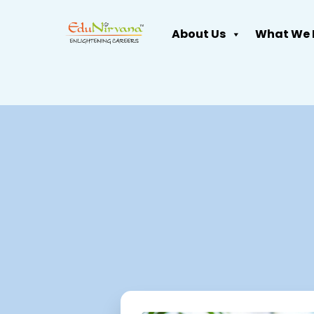
About Us
What We 