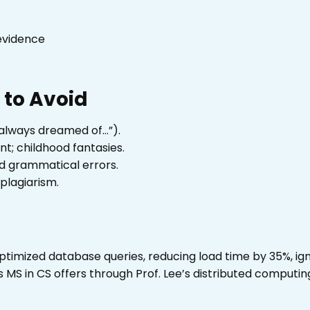
evidence
to Avoid
always dreamed of…”).
; childhood fantasies.
nd grammatical errors.
plagiarism.
.
 optimized database queries, reducing load time by 35%, ig
MS in CS offers through Prof. Lee’s distributed computin