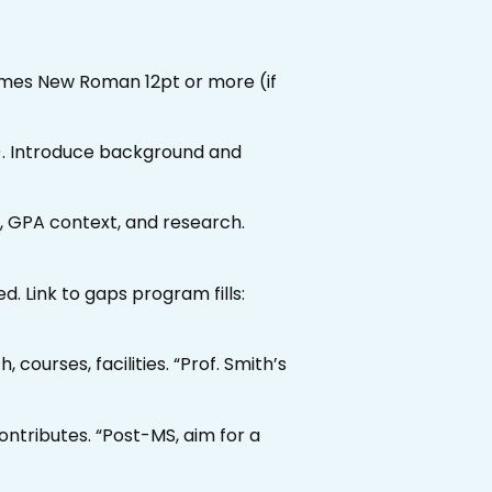
Times New Roman 12pt or more (if
t). Introduce background and
s, GPA context, and research.
ned. Link to gaps program fills:
 courses, facilities. “Prof. Smith’s
ntributes. “Post-MS, aim for a