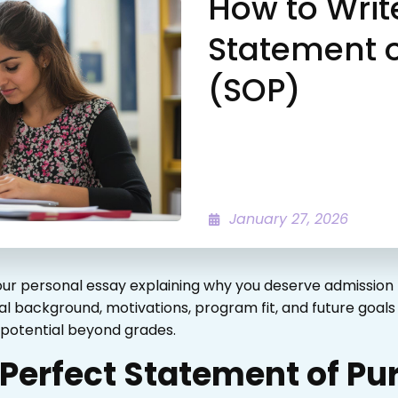
How to Writ
Statement 
(SOP)
January 27, 2026
ur personal essay explaining why you deserve admission 
 background, motivations, program fit, and future goals i
d potential beyond grades.
 Perfect Statement of P