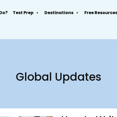
Do?
Test Prep
Destinations
Free Resource
Global Updates