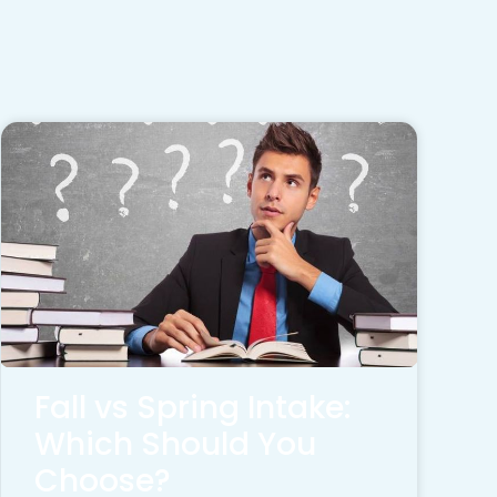
Fall vs Spring Intake:
Which Should You
Choose?