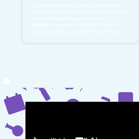
Latvia has become one of Europe’s most
affordable and student-friendly destinations
for international students. Known for its
globally recognized universities, English-
taught programs, affordable tuition fees,