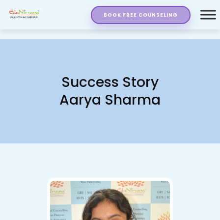
BOOK FREE COUNSELING
Success Story
Aarya Sharma