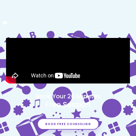
Book Your 20 Minutes
Free Session
BOOK FREE COUNSELING