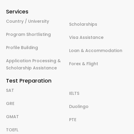
Services
Country / University
Scholarships
Program Shortlisting
Visa Assistance
Profile Building
Loan & Accommodation
Application Processing &
Forex & Flight
Scholarship Assistance
Test Preparation
SAT
IELTS
GRE
Duolingo
GMAT
PTE
TOEFL