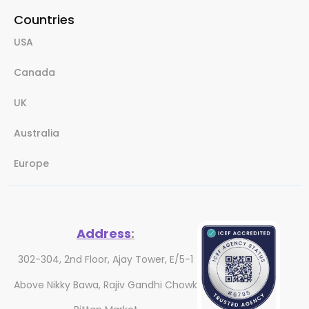
Countries
USA
Canada
UK
Australia
Europe
Address
:
302-304, 2nd Floor, Ajay Tower, E/5-1
Above Nikky Bawa, Rajiv Gandhi Chowk