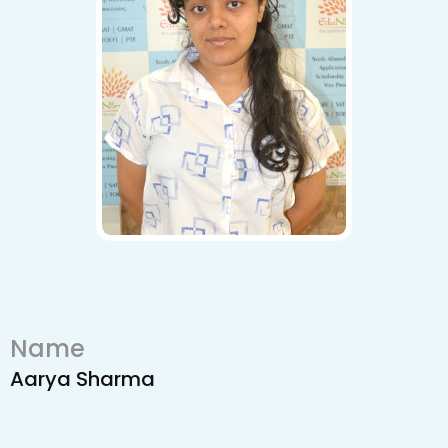
Name
Aarya Sharma