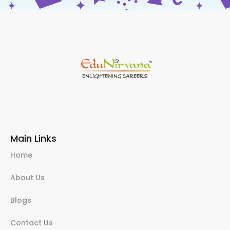
Main Links
Home
About Us
Blogs
Contact Us