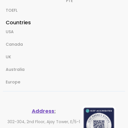
PTE
TOEFL
Countries
USA
Canada
UK
Australia
Europe
Address
:
302-304, 2nd Floor, Ajay Tower, E/5-1