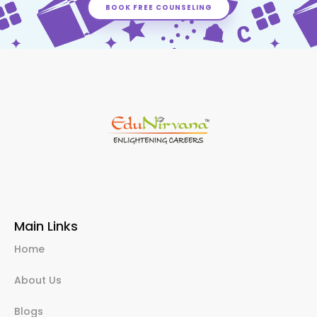
BOOK FREE COUNSELING
Main Links
Home
About Us
Blogs