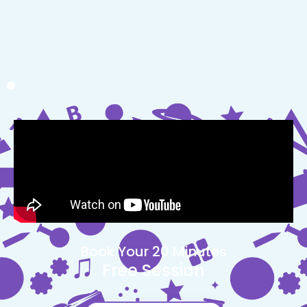
Book Your 20 Minutes
Free Session