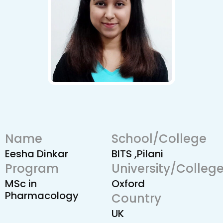
Name
School/College
Eesha Dinkar
BITS ,Pilani
Program
University/Colleg
MSc in
Oxford
Pharmacology
Country
UK