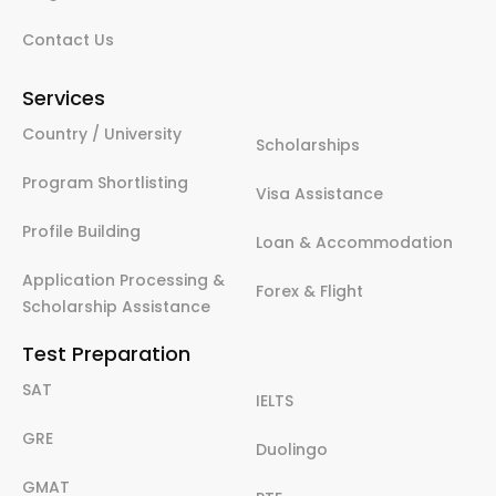
Contact Us
Services
Country / University
Scholarships
Program Shortlisting
Visa Assistance
Profile Building
Loan & Accommodation
Application Processing &
Forex & Flight
Scholarship Assistance
Test Preparation
SAT
IELTS
GRE
Duolingo
GMAT