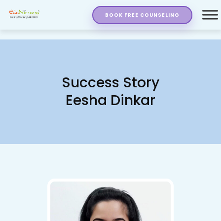
BOOK FREE COUNSELING
Success Story
Eesha Dinkar