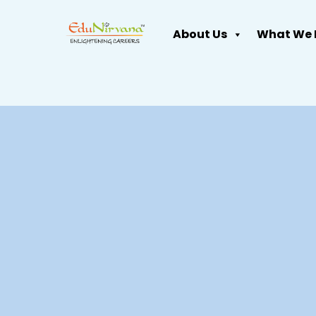
About Us
What We 