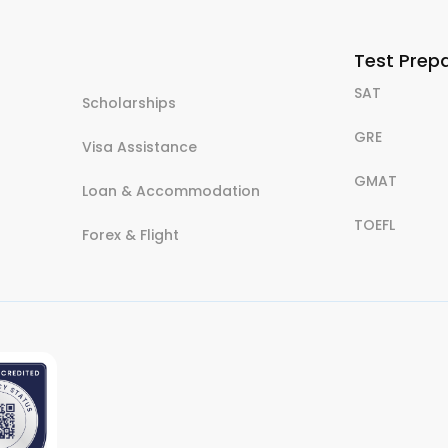
Test Prep
SAT
Scholarships
GRE
Visa Assistance
GMAT
Loan & Accommodation
TOEFL
Forex & Flight