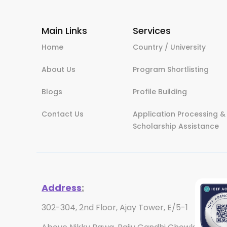
Main Links
Services
Home
Country / University
About Us
Program Shortlisting
Blogs
Profile Building
Contact Us
Application Processing &
Scholarship Assistance
Address
:
302-304, 2nd Floor, Ajay Tower, E/5-1