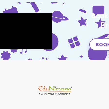
Book
F
BOOK