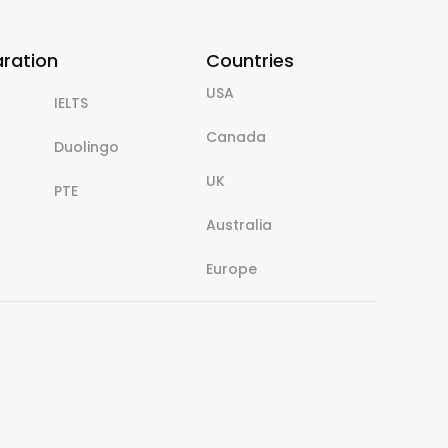
aration
Countries
USA
IELTS
Canada
Duolingo
UK
PTE
Australia
Europe