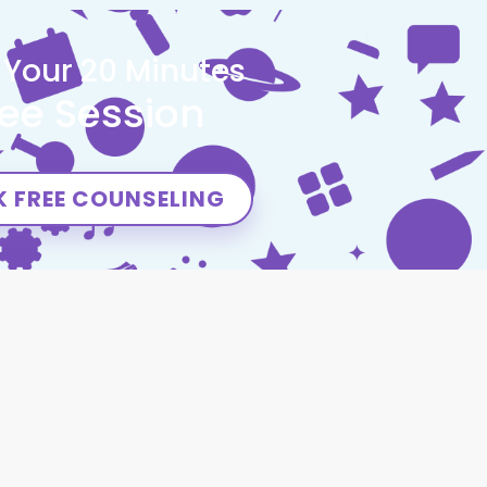
 Your 20 Minutes
ree Session
 FREE COUNSELING