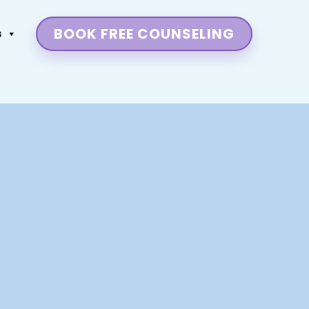
BOOK FREE COUNSELING
s