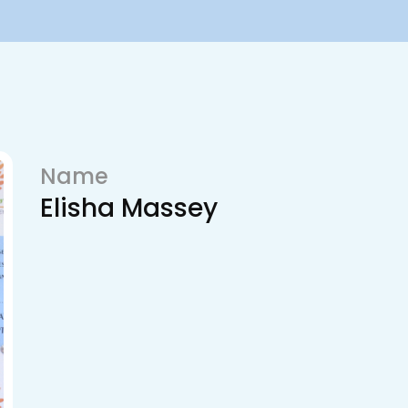
Name
Elisha Massey