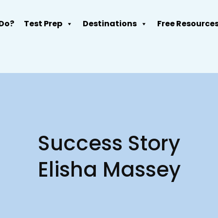
Do?
Test Prep
Destinations
Free Resource
Success Story
Elisha Massey