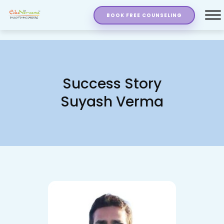
BOOK FREE COUNSELING
Success Story
Suyash Verma