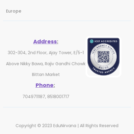
Europe
Address
:
302-304, 2nd Floor, Ajay Tower, E/5-1
Above Nikky Bawa, Rajiv Gandhi Chowk
Bittan Market
Phone
:
7049711187, 8518001717
Copyright © 2023 EduNirvana | All Rights Reserved