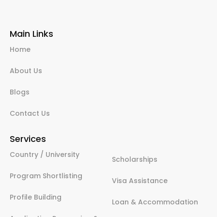
Main Links
Home
About Us
Blogs
Contact Us
Services
Country / University
Scholarships
Program Shortlisting
Visa Assistance
Profile Building
Loan & Accommodation