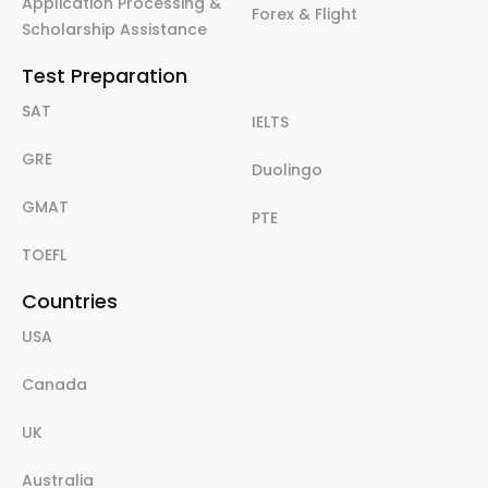
Application Processing &
Forex & Flight
Scholarship Assistance
Test Preparation
SAT
IELTS
GRE
Duolingo
GMAT
PTE
TOEFL
Countries
USA
Canada
UK
Australia