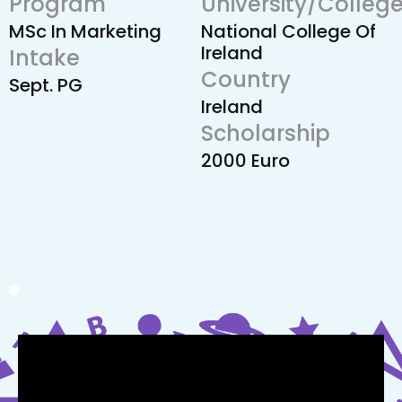
Program
University/Colleg
MSc In Marketing
National College Of
Ireland
Intake
Country
Sept. PG
Ireland
Scholarship
2000 Euro