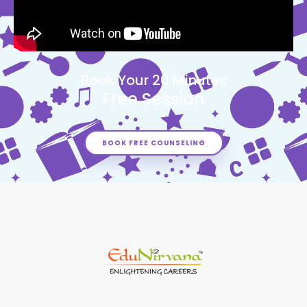
Book Your 20 Minutes
Free Session
BOOK FREE COUNSELING