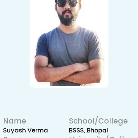
Name
School/College
Suyash Verma
BSSS, Bhopal