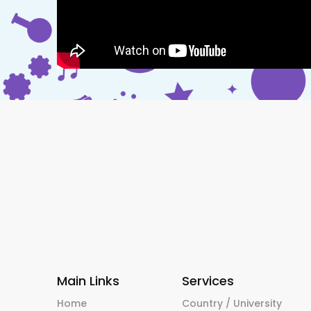
Main Links
Services
Home
Country / University