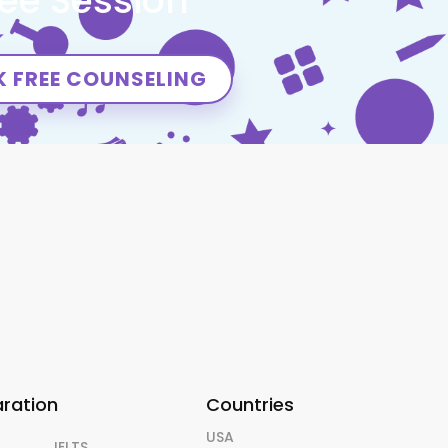
ree Session
 FREE COUNSELING
aration
Countries
USA
IELTS