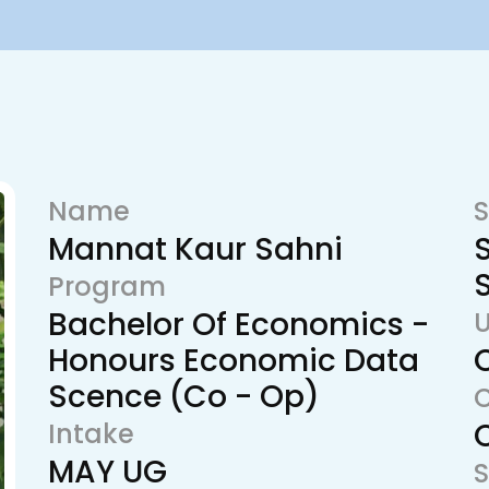
Name
S
Mannat Kaur Sahni
Program
Bachelor Of Economics -
U
Honours Economic Data
Scence (Co - Op)
Intake
MAY UG
S