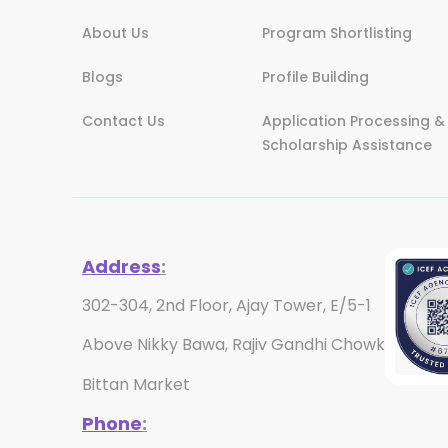
About Us
Program Shortlisting
Blogs
Profile Building
Contact Us
Application Processing &
Scholarship Assistance
Address
:
302-304, 2nd Floor, Ajay Tower, E/5-1
Above Nikky Bawa, Rajiv Gandhi Chowk
Bittan Market
Phone
: