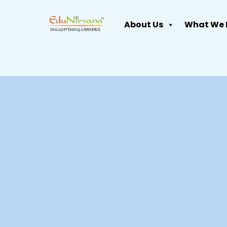
About Us
What We 