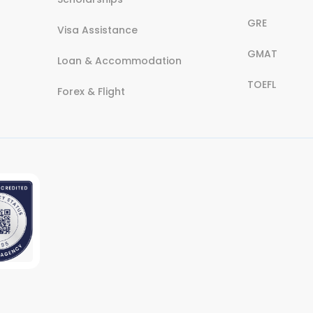
GRE
Visa Assistance
GMAT
Loan & Accommodation
TOEFL
Forex & Flight