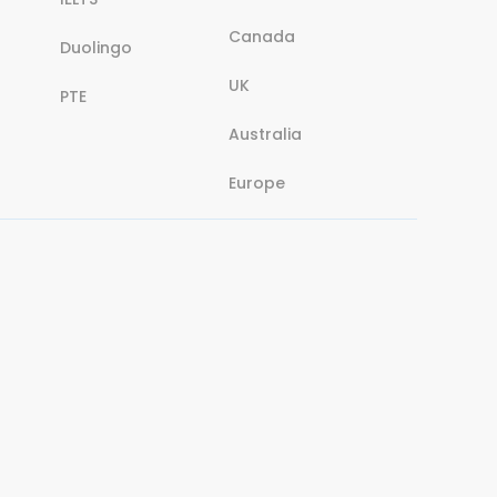
Canada
Duolingo
UK
PTE
Australia
Europe