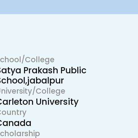
chool/College
Satya Prakash Public
School,jabalpur
niversity/College
Carleton University
Country
Canada
cholarship