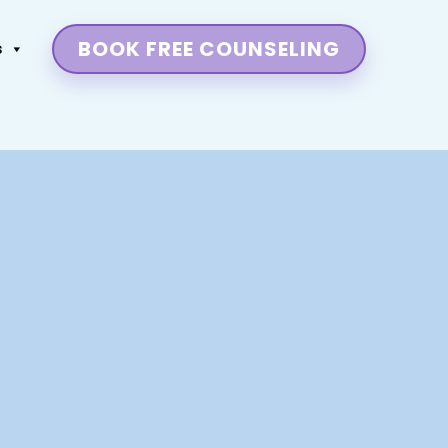
BOOK FREE COUNSELING
s