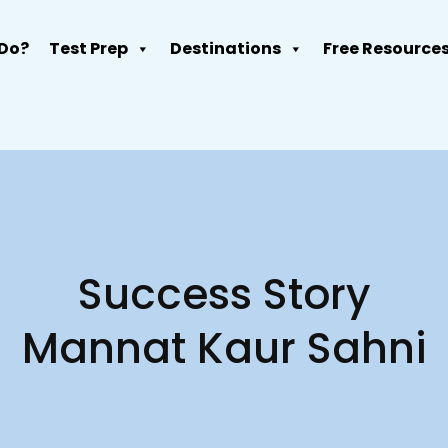
Do?
Test Prep
Destinations
Free Resource
Success Story
Mannat Kaur Sahni