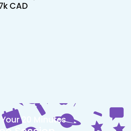
17k CAD
 Your 20 Minutes