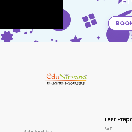
F
BOOK
Test Prep
SAT
Scholarships