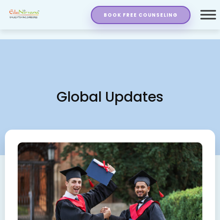
BOOK FREE COUNSELING
Global Updates