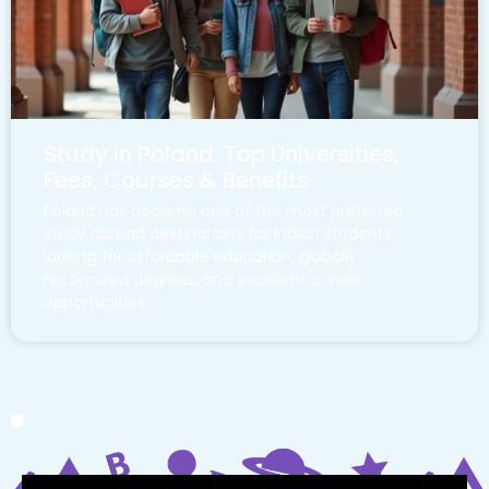
Study in Poland: Top Universities,
Fees, Courses & Benefits
Poland has become one of the most preferred
study abroad destinations for Indian students
looking for affordable education, globally
recognized degrees, and excellent career
opportunities.