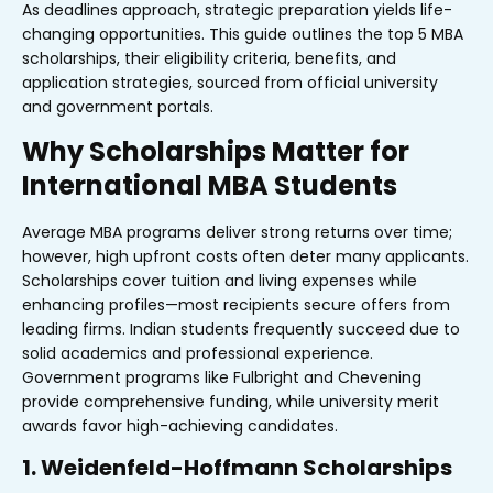
As deadlines approach, strategic preparation yields life-
changing opportunities. This guide outlines the top 5 MBA
scholarships, their eligibility criteria, benefits, and
application strategies, sourced from official university
and government portals.
Why Scholarships Matter for
International MBA Students
Average MBA programs deliver strong returns over time;
however, high upfront costs often deter many applicants.
Scholarships cover tuition and living expenses while
enhancing profiles—most recipients secure offers from
leading firms. Indian students frequently succeed due to
solid academics and professional experience.
Government programs like Fulbright and Chevening
provide comprehensive funding, while university merit
awards favor high-achieving candidates.
1. Weidenfeld-Hoffmann Scholarships