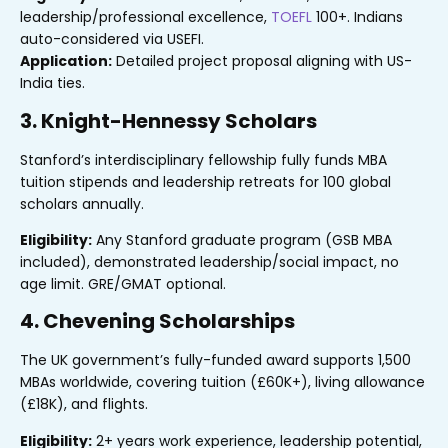
leadership/professional excellence,
TOEFL
100+. Indians
auto-considered via USEFI.
Application:
Detailed project proposal aligning with US-
India ties.
3. Knight-Hennessy Scholars
Stanford’s interdisciplinary fellowship fully funds MBA
tuition stipends and leadership retreats for 100 global
scholars annually.
Eligibility:
Any Stanford graduate program (GSB MBA
included), demonstrated leadership/social impact, no
age limit. GRE/GMAT optional.
4. Chevening Scholarships
The UK government’s fully-funded award supports 1,500
MBAs worldwide, covering tuition (£60K+), living allowance
(£18K), and flights.
Eligibility:
2+ years work experience, leadership potential,