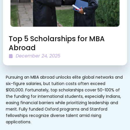
Top 5 Scholarships for MBA
Abroad
December 24, 2025
Pursuing an MBA abroad unlocks elite global networks and
six-figure salaries, but tuition costs often exceed
$100,000. Fortunately, top scholarships cover 50-100% of
the funding for international students, especially Indians,
easing financial barriers while prioritizing leadership and
merit. Fully funded Oxford programs and Stanford
fellowships recognize diverse talent amid rising
applications.