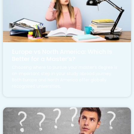
Europe vs North America: Which Is
Better for a Master’s?
Choosing where to pursue your master’s degree is
an important step in your study abroad journey.
Both Europe and North America offer globally
recognized universities,