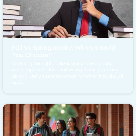
Fall vs Spring Intake: Which Should
You Choose?
Choosing the right intake is one of the first and
most important decisions when planning to study
abroad. Many students wonder whether they should
apply