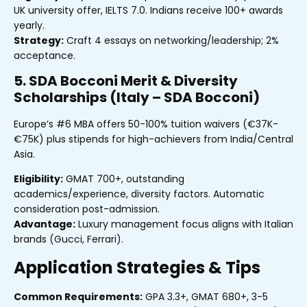
UK university offer, IELTS 7.0. Indians receive 100+ awards
yearly.
Strategy:
Craft 4 essays on networking/leadership; 2%
acceptance.
5. SDA Bocconi Merit & Diversity
Scholarships (Italy – SDA Bocconi)
Europe’s #6 MBA offers 50-100% tuition waivers (€37K-
€75K) plus stipends for high-achievers from India/Central
Asia.
Eligibility:
GMAT 700+, outstanding
academics/experience, diversity factors. Automatic
consideration post-admission.
Advantage:
Luxury management focus aligns with Italian
brands (Gucci, Ferrari).
Application Strategies & Tips
Common Requirements:
GPA 3.3+, GMAT 680+, 3-5