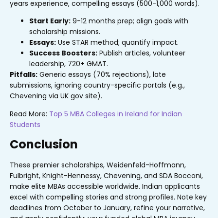
years experience, compelling essays (500-1,000 words).
Start Early:
9-12 months prep; align goals with
scholarship missions.
Essays:
Use STAR method; quantify impact.
Success Boosters:
Publish articles, volunteer
leadership, 720+ GMAT.
Pitfalls:
Generic essays (70% rejections), late
submissions, ignoring country-specific portals (e.g.,
Chevening via UK gov site).
Read More:
Top 5 MBA Colleges in Ireland for Indian
Students
Conclusion
These premier scholarships, Weidenfeld-Hoffmann,
Fulbright, Knight-Hennessy, Chevening, and SDA Bocconi,
make elite MBAs accessible worldwide. Indian applicants
excel with compelling stories and strong profiles. Note key
deadlines from October to January, refine your narrative,