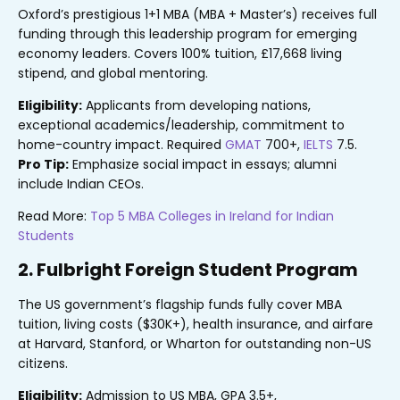
Oxford’s prestigious 1+1 MBA (MBA + Master’s) receives full
funding through this leadership program for emerging
economy leaders. Covers 100% tuition, £17,668 living
stipend, and global mentoring.
Eligibility:
Applicants from developing nations,
exceptional academics/leadership, commitment to
home-country impact. Required
GMAT
700+,
IELTS
7.5.
Pro Tip:
Emphasize social impact in essays; alumni
include Indian CEOs.
Read More:
Top 5 MBA Colleges in Ireland for Indian
Students
2. Fulbright Foreign Student Program
The US government’s flagship funds fully cover MBA
tuition, living costs ($30K+), health insurance, and airfare
at Harvard, Stanford, or Wharton for outstanding non-US
citizens.
Eligibility:
Admission to US MBA, GPA 3.5+,