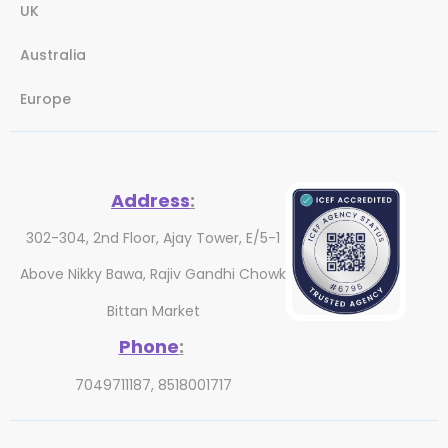
UK
Australia
Europe
Address
:
302-304, 2nd Floor, Ajay Tower, E/5-1
Above Nikky Bawa, Rajiv Gandhi Chowk
Bittan Market
Phone
:
7049711187, 8518001717