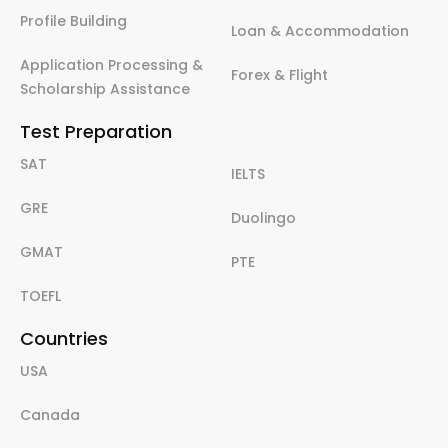
Profile Building
Loan & Accommodation
Application Processing &
Forex & Flight
Scholarship Assistance
Test Preparation
SAT
IELTS
GRE
Duolingo
GMAT
PTE
TOEFL
Countries
USA
Canada