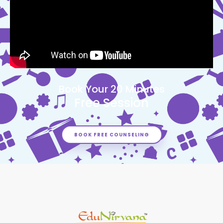
Book Your 20 Minutes
Free Session
BOOK FREE COUNSELING