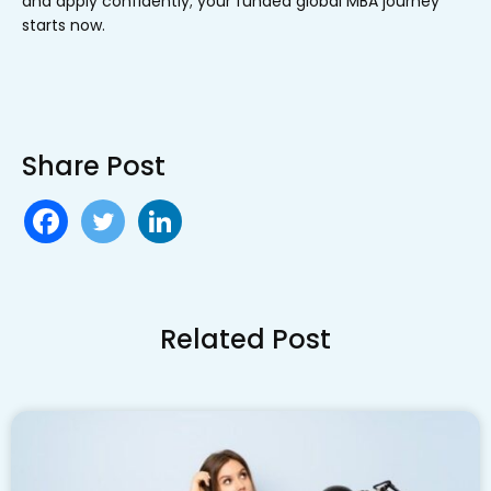
and apply confidently; your funded global MBA journey
starts now.
Share Post
Related Post