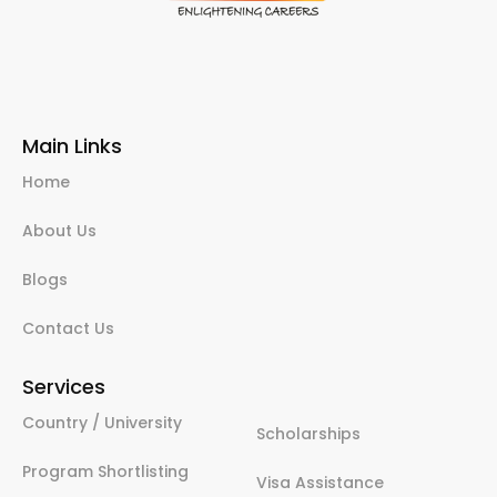
Main Links
Home
About Us
Blogs
Contact Us
Services
Country / University
Scholarships
Program Shortlisting
Visa Assistance