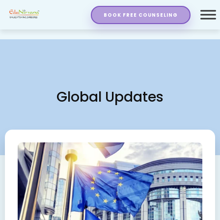
BOOK FREE COUNSELING
Global Updates