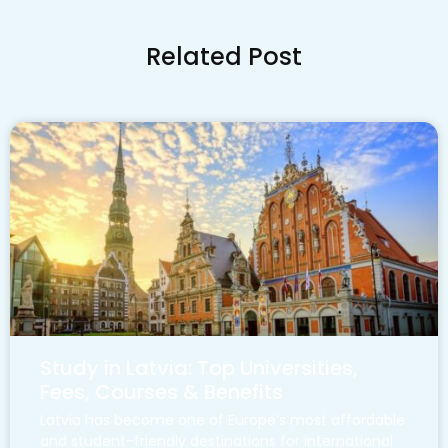
Related Post
Study in Latvia: Top Universities,
Fees, Courses & Benefits
Latvia has become one of Europe’s most affordable
and student-friendly destinations for international