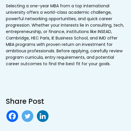
Selecting a one-year MBA from a top international
university offers a world-class academic challenge,
powerful networking opportunities, and quick career
progression. Whether your interests lie in consulting, tech,
entrepreneurship, or finance, institutions like INSEAD,
Cambridge, HEC Paris, IE Business School, and IMD offer
MBA programs with proven return on investment for
ambitious professionals. Before applying, carefully review
program curricula, entry requirements, and potential
career outcomes to find the best fit for your goals.
Share Post