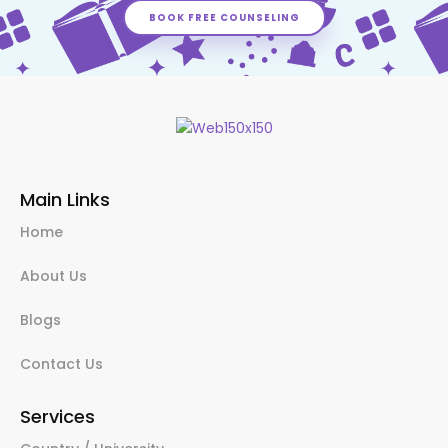
BOOK FREE COUNSELING
Main Links
Home
About Us
Blogs
Contact Us
Services