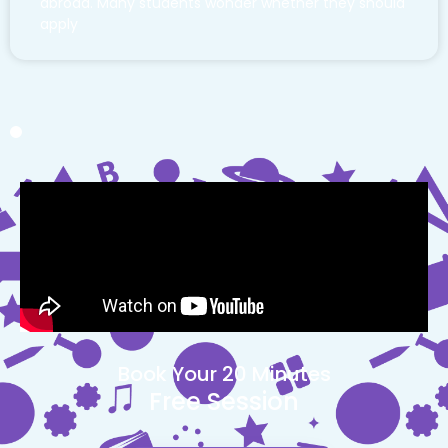
abroad. Many students wonder whether they should
apply
Book Your 20 Minutes
Free Session