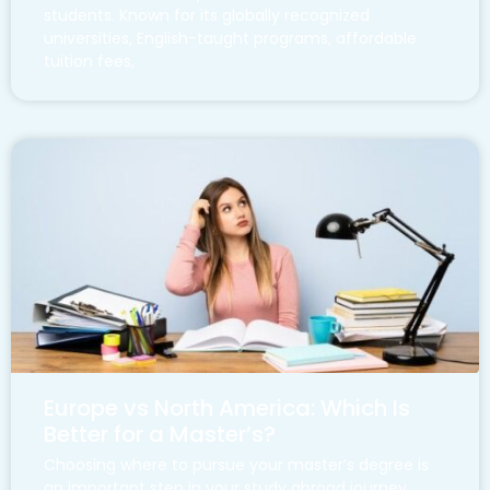
students. Known for its globally recognized
universities, English-taught programs, affordable
tuition fees,
Europe vs North America: Which Is
Better for a Master’s?
Choosing where to pursue your master’s degree is
an important step in your study abroad journey.