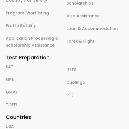
Country / University
Scholarships
Program Shortlisting
Visa Assistance
Profile Building
Loan & Accommodation
Application Processing &
Forex & Flight
Scholarship Assistance
Test Preparation
SAT
IELTS
GRE
Duolingo
GMAT
PTE
TOEFL
Countries
USA