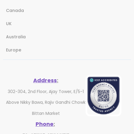
Canada
UK
Australia
Europe
Address
:
302-304, 2nd Floor, Ajay Tower, E/5-1
Above Nikky Bawa, Rajiv Gandhi Chowk
Bittan Market
Phone
: