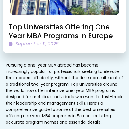
Top Universities Offering One
Year MBA Programs in Europe
September 11, 2025
Pursuing a one-year MBA abroad has become
increasingly popular for professionals seeking to elevate
their careers efficiently, without the time commitment of
a traditional two-year program. Top universities around
the world now offer intensive one-year MBA programs
designed for ambitious individuals who want to fast-track
their leadership and management skills. Here’s a
comprehensive guide to some of the best universities
offering one year MBA programs in Europe, including
accurate program names and essential details.