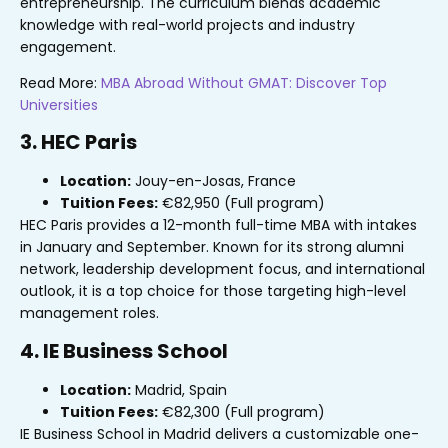
entrepreneurship. The curriculum blends academic
knowledge with real-world projects and industry
engagement.
Read More:
MBA Abroad Without GMAT: Discover Top
Universities
3. HEC Paris
Location:
Jouy-en-Josas, France
Tuition Fees:
€82,950 (Full program)
HEC Paris provides a 12-month full-time MBA with intakes
in January and September. Known for its strong alumni
network, leadership development focus, and international
outlook, it is a top choice for those targeting high-level
management roles.
4. IE Business School
Location:
Madrid, Spain
Tuition Fees:
€82,300 (Full program)
IE Business School in Madrid delivers a customizable one-