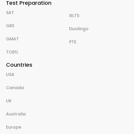
Test Preparation
SAT
IELTS
GRE
Duolingo
GMAT
PTE
TOEFL
Countries
USA
Canada
UK
Australia
Europe