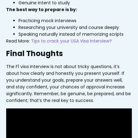
Genuine intent to study
The best way to prepare is by:
Practicing mock interviews
Researching your university and course deeply
Speaking naturally instead of memorizing scripts
Read More:
Tips to crack your USA Visa Interview?
Final Thoughts
The F1 visa interview is not about tricky questions, it’s
about how clearly and honestly you present yourself. If
you understand your goals, prepare your answers well,
and stay confident, your chances of approval increase
significantly. Remember, be genuine, be prepared, and be
confident; that’s the real key to success.