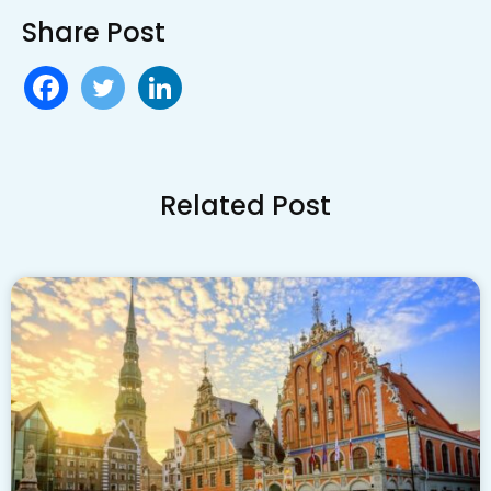
Share Post
Related Post