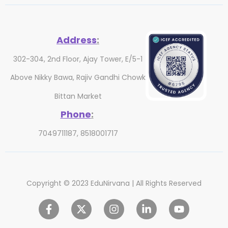
Address
:
302-304, 2nd Floor, Ajay Tower, E/5-1
Above Nikky Bawa, Rajiv Gandhi Chowk
Bittan Market
Phone
:
7049711187, 8518001717
Copyright © 2023 EduNirvana | All Rights Reserved