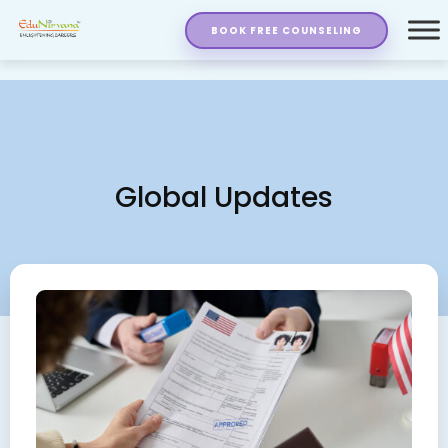
BOOK FREE COUNSELING
Global Updates