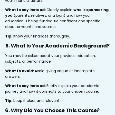
your financial details.
What to say instead:
Clearly explain
who is sponsoring
you
(parents, relatives, or a loan) and how your
education is being funded. Be confident and specific
about amounts and sources.
Tip:
Know your finances thoroughly.
5. What Is Your Academic Background?
You may be asked about your previous education,
subjects, or performance.
What to avoid:
Avoid giving vague or incomplete
answers.
What to say instead:
Briefly explain your academic
journey and how it connects to your chosen course.
Tip:
Keep it clear and relevant.
6. Why Did You Choose This Course?