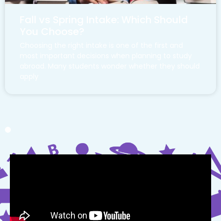
Fall vs Spring Intake: Which Should
You Choose?
Choosing the right intake is one of the first and
most important decisions when planning to study
abroad. Many students wonder whether they should
apply