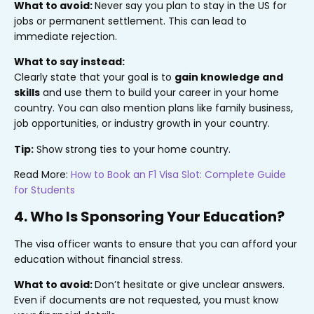
What to avoid:
Never say you plan to stay in the US for
jobs or permanent settlement. This can lead to
immediate rejection.
What to say instead:
Clearly state that your goal is to
gain knowledge and
skills
and use them to build your career in your home
country. You can also mention plans like family business,
job opportunities, or industry growth in your country.
Tip:
Show strong ties to your home country.
Read More:
How to Book an F1 Visa Slot: Complete Guide
for Students
4. Who Is Sponsoring Your Education?
The visa officer wants to ensure that you can afford your
education without financial stress.
What to avoid:
Don’t hesitate or give unclear answers.
Even if documents are not requested, you must know