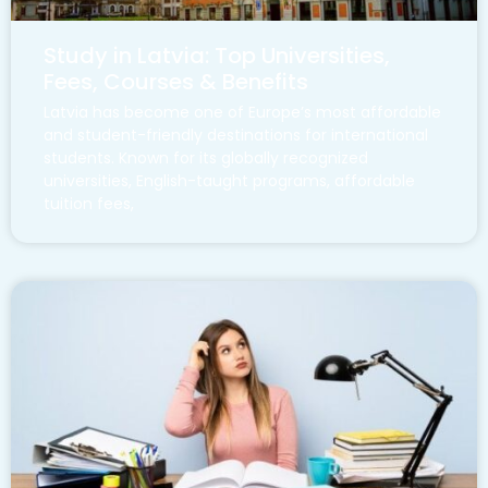
Study in Latvia: Top Universities,
Fees, Courses & Benefits
Latvia has become one of Europe’s most affordable
and student-friendly destinations for international
students. Known for its globally recognized
universities, English-taught programs, affordable
tuition fees,