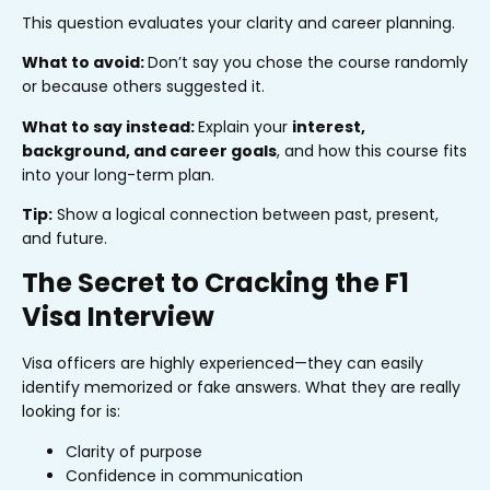
This question evaluates your clarity and career planning.
What to avoid:
Don’t say you chose the course randomly
or because others suggested it.
What to say instead:
Explain your
interest,
background, and career goals
, and how this course fits
into your long-term plan.
Tip:
Show a logical connection between past, present,
and future.
The Secret to Cracking the F1
Visa Interview
Visa officers are highly experienced—they can easily
identify memorized or fake answers. What they are really
looking for is:
Clarity of purpose
Confidence in communication