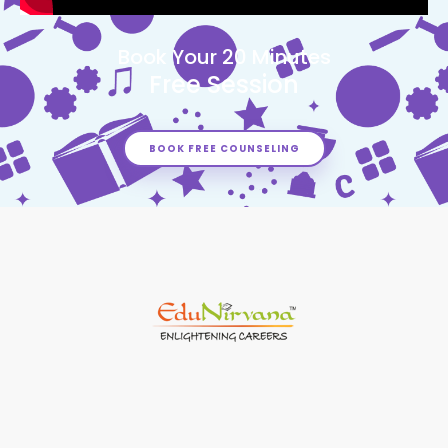
Book Your 20 Minutes
Free Session
BOOK FREE COUNSELING