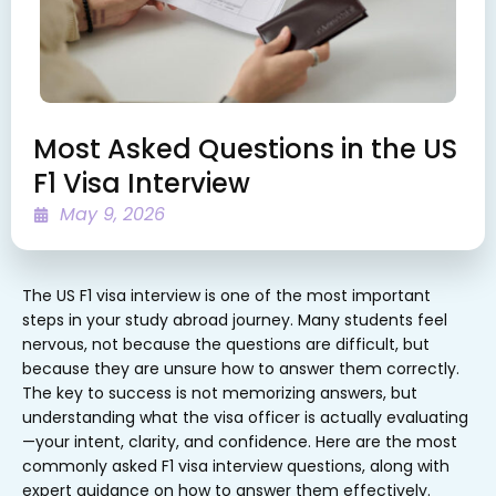
Most Asked Questions in the US
F1 Visa Interview
May 9, 2026
The US F1 visa interview is one of the most important
steps in your study abroad journey. Many students feel
nervous, not because the questions are difficult, but
because they are unsure how to answer them correctly.
The key to success is not memorizing answers, but
understanding what the visa officer is actually evaluating
—your intent, clarity, and confidence. Here are the most
commonly asked F1 visa interview questions, along with
expert guidance on how to answer them effectively.