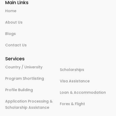
Main Links
Home
About Us
Blogs
Contact Us
Services
Country / University
Scholarships
Program Shortlisting
Visa Assistance
Profile Building
Loan & Accommodation
Application Processing &
Forex & Flight
Scholarship Assistance