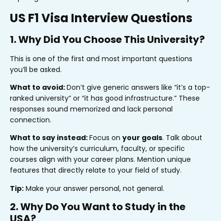
US F1 Visa Interview Questions
1. Why Did You Choose This University?
This is one of the first and most important questions
you’ll be asked.
What to avoid:
Don’t give generic answers like “it’s a top-
ranked university” or “it has good infrastructure.” These
responses sound memorized and lack personal
connection.
What to say instead:
Focus on
your goals
. Talk about
how the university’s curriculum, faculty, or specific
courses align with your career plans. Mention unique
features that directly relate to your field of study.
Tip:
Make your answer personal, not general.
2. Why Do You Want to Study in the
USA?