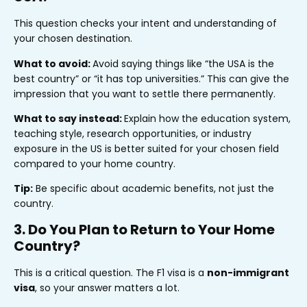
This question checks your intent and understanding of
your chosen destination.
What to avoid:
Avoid saying things like “the USA is the
best country” or “it has top universities.” This can give the
impression that you want to settle there permanently.
What to say instead:
Explain how the education system,
teaching style, research opportunities, or industry
exposure in the US is better suited for your chosen field
compared to your home country.
Tip:
Be specific about academic benefits, not just the
country.
3. Do You Plan to Return to Your Home
Country?
This is a critical question. The F1 visa is a
non-immigrant
visa
, so your answer matters a lot.