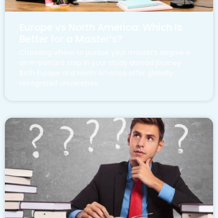
Europe vs North America: Which Is
Better for a Master’s?
Choosing where to pursue your master’s degree is
an important step in your study abroad journey.
Both Europe and North America offer globally
recognized universities,