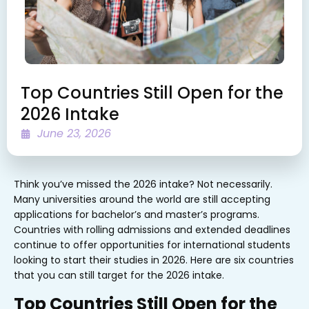
Top Countries Still Open for the
2026 Intake
June 23, 2026
Think you’ve missed the 2026 intake? Not necessarily.
Many universities around the world are still accepting
applications for bachelor’s and master’s programs.
Countries with rolling admissions and extended deadlines
continue to offer opportunities for international students
looking to start their studies in 2026. Here are six countries
that you can still target for the 2026 intake.
Top Countries Still Open for the