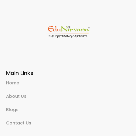
Main Links
Home
About Us
Blogs
Contact Us