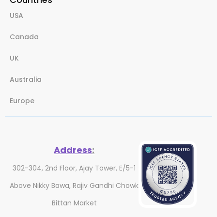
USA
Canada
UK
Australia
Europe
Address
:
302-304, 2nd Floor, Ajay Tower, E/5-1
Above Nikky Bawa, Rajiv Gandhi Chowk
Bittan Market