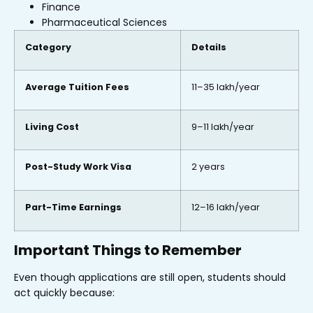
Finance
Pharmaceutical Sciences
Category
Details
Average Tuition Fees
₹11–35 lakh/year
Living Cost
₹9–11 lakh/year
Post-Study Work Visa
2 years
Part-Time Earnings
₹12–16 lakh/year
Important Things to Remember
Even though applications are still open, students should
act quickly because: