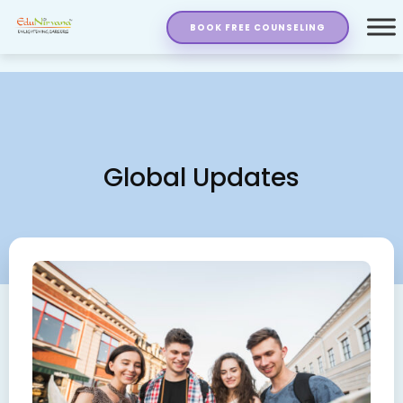
BOOK FREE COUNSELING
Global Updates