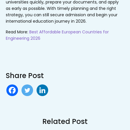
universities quickly, prepare your documents, and apply
as early as possible. With timely planning and the right
strategy, you can still secure admission and begin your
international education journey in 2026.
Read More:
Best Affordable European Countries for
Engineering 2026
Share Post
Related Post