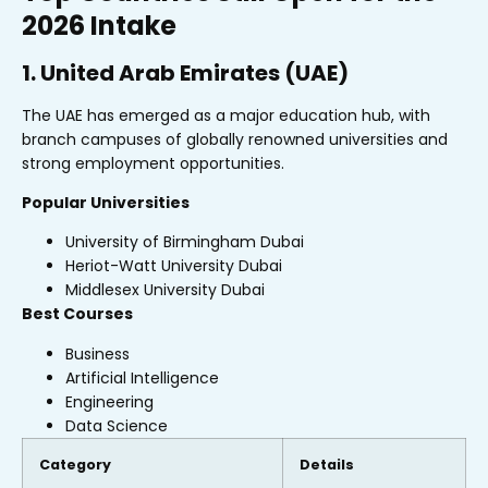
2026 Intake
1. United Arab Emirates (UAE)
The UAE has emerged as a major education hub, with
branch campuses of globally renowned universities and
strong employment opportunities.
Popular Universities
University of Birmingham Dubai
Heriot-Watt University Dubai
Middlesex University Dubai
Best Courses
Business
Artificial Intelligence
Engineering
Data Science
Category
Details