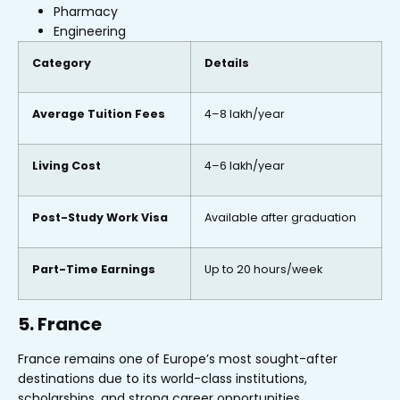
Pharmacy
Engineering
Category
Details
Average Tuition Fees
₹4–8 lakh/year
Living Cost
₹4–6 lakh/year
Post-Study Work Visa
Available after graduation
Part-Time Earnings
Up to 20 hours/week
5. France
France remains one of Europe’s most sought-after
destinations due to its world-class institutions,
scholarships, and strong career opportunities.