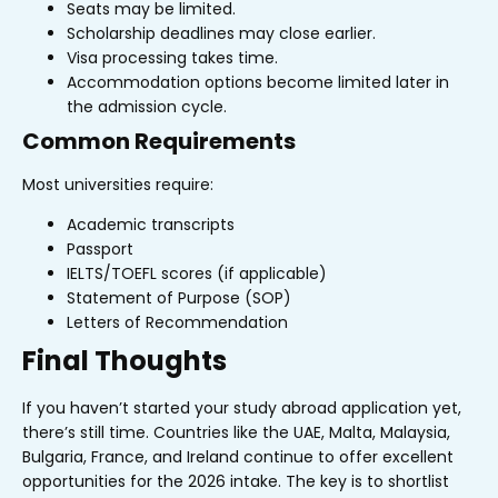
Seats may be limited.
Scholarship deadlines may close earlier.
Visa processing takes time.
Accommodation options become limited later in
the admission cycle.
Common Requirements
Most universities require:
Academic transcripts
Passport
IELTS/TOEFL scores (if applicable)
Statement of Purpose (SOP)
Letters of Recommendation
Final Thoughts
If you haven’t started your study abroad application yet,
there’s still time. Countries like the UAE, Malta, Malaysia,
Bulgaria, France, and Ireland continue to offer excellent
opportunities for the 2026 intake.
The key is to shortlist