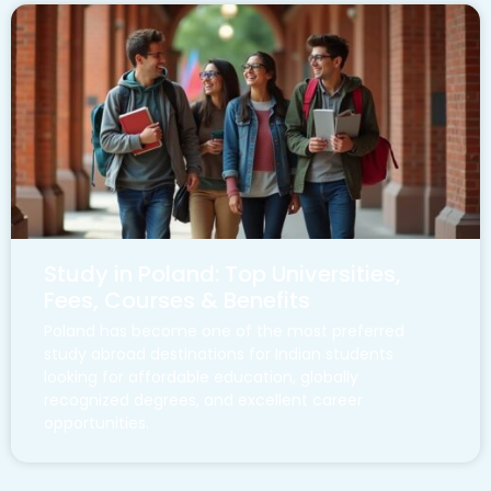
Study in Poland: Top Universities,
Fees, Courses & Benefits
Poland has become one of the most preferred
study abroad destinations for Indian students
looking for affordable education, globally
recognized degrees, and excellent career
opportunities.