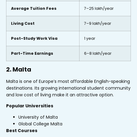
Average Tuition Fees
₹7–25 lakh/year
Living Cost
₹7–9 lakh/year
Post-Study Work Visa
1 year
Part-Time Earnings
₹6–8 lakh/year
2. Malta
Malta is one of Europe’s most affordable English-speaking
destinations. Its growing international student community
and low cost of living make it an attractive option.
Popular Universities
University of Malta
Global College Malta
Best Courses