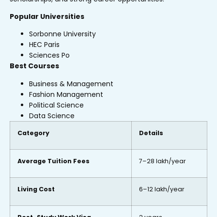
Popular Universities
Sorbonne University
HEC Paris
Sciences Po
Best Courses
Business & Management
Fashion Management
Political Science
Data Science
Category
Details
Average Tuition Fees
₹7–28 lakh/year
Living Cost
₹6–12 lakh/year