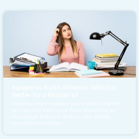
Europe vs North America: Which Is
Better for a Master’s?
Choosing where to pursue your master’s degree is
an important step in your study abroad journey.
Both Europe and North America offer globally
recognized universities,