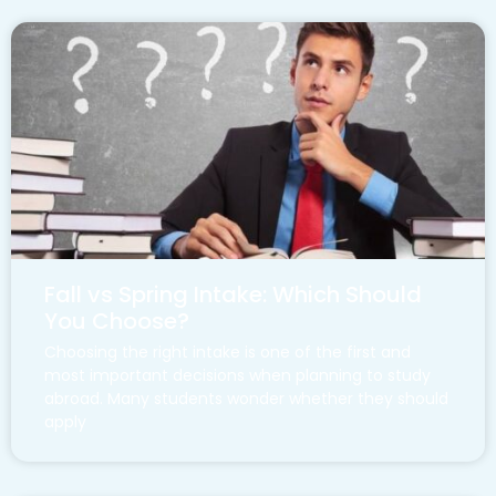
Fall vs Spring Intake: Which Should
You Choose?
Choosing the right intake is one of the first and
most important decisions when planning to study
abroad. Many students wonder whether they should
apply