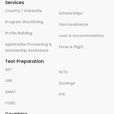
Services
Country / University
Scholarships
Program Shortlisting
Visa Assistance
Profile Building
Loan & Accommodation
Application Processing &
Forex & Flight
Scholarship Assistance
Test Preparation
SAT
IELTS
GRE
Duolingo
GMAT
PTE
TOEFL
Countries