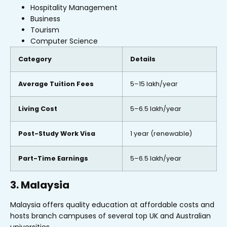
Hospitality Management
Business
Tourism
Computer Science
Category
Details
Average Tuition Fees
₹5–15 lakh/year
Living Cost
₹5–6.5 lakh/year
Post-Study Work Visa
1 year (renewable)
Part-Time Earnings
₹5–6.5 lakh/year
3. Malaysia
Malaysia offers quality education at affordable costs and
hosts branch campuses of several top UK and Australian
universities.