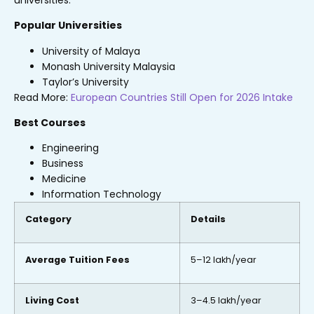
Popular Universities
University of Malaya
Monash University Malaysia
Taylor’s University
Read More:
European Countries Still Open for 2026 Intake
Best Courses
Engineering
Business
Medicine
Information Technology
Category
Details
Average Tuition Fees
₹5–12 lakh/year
Living Cost
₹3–4.5 lakh/year