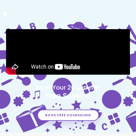
Book Your 20 Minutes
Free Session
BOOK FREE COUNSELING