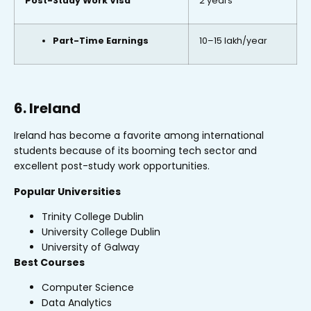
Post-Study Work Visa
2 years
Part-Time Earnings
₹10–15 lakh/year
6. Ireland
Ireland has become a favorite among international
students because of its booming tech sector and
excellent post-study work opportunities.
Popular Universities
Trinity College Dublin
University College Dublin
University of Galway
Best Courses
Computer Science
Data Analytics