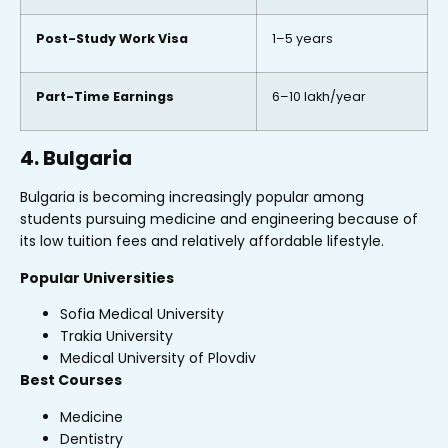
Post-Study Work Visa
1–5 years
Part-Time Earnings
₹6–10 lakh/year
4. Bulgaria
Bulgaria is becoming increasingly popular among
students pursuing medicine and engineering because of
its low tuition fees and relatively affordable lifestyle.
Popular Universities
Sofia Medical University
Trakia University
Medical University of Plovdiv
Best Courses
Medicine
Dentistry